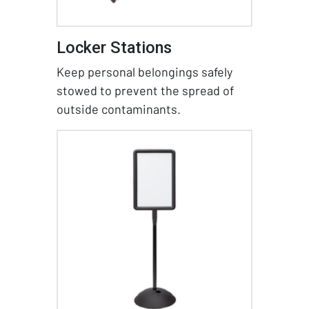
Locker Stations
Keep personal belongings safely
stowed to prevent the spread of
outside contaminants.