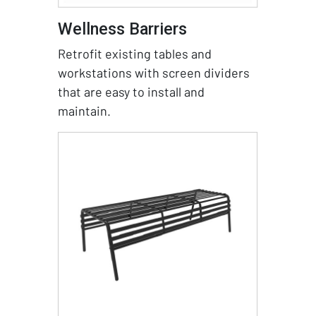
Wellness Barriers
Retrofit existing tables and
workstations with screen dividers
that are easy to install and
maintain.