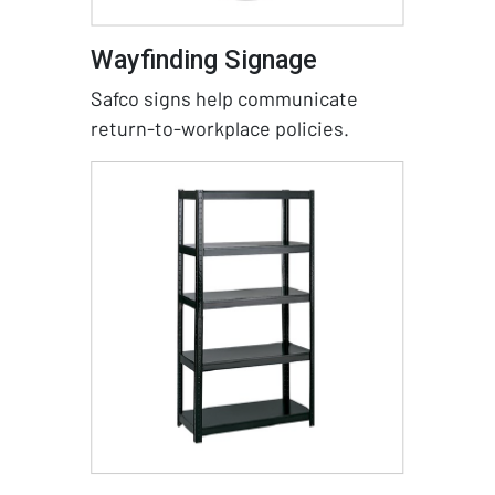
Wayfinding Signage
Safco signs help communicate
return-to-workplace policies.