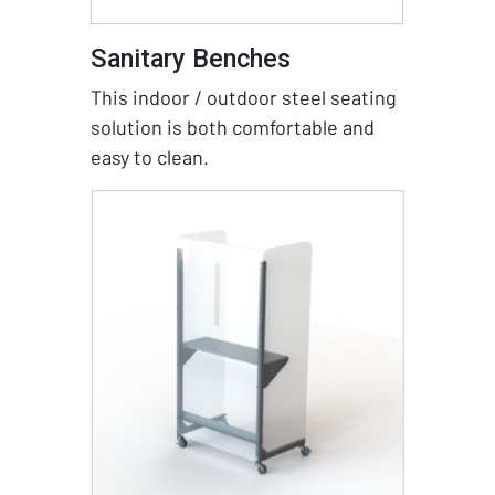
Sanitary Benches
This indoor / outdoor steel seating
solution is both comfortable and
easy to clean.