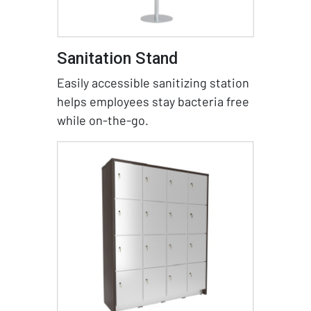
Sanitation Stand
Easily accessible sanitizing station
helps employees stay bacteria free
while on-the-go.