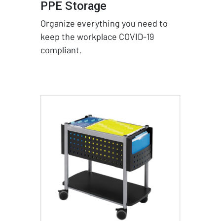
PPE Storage
Organize everything you need to
keep the workplace COVID-19
compliant.