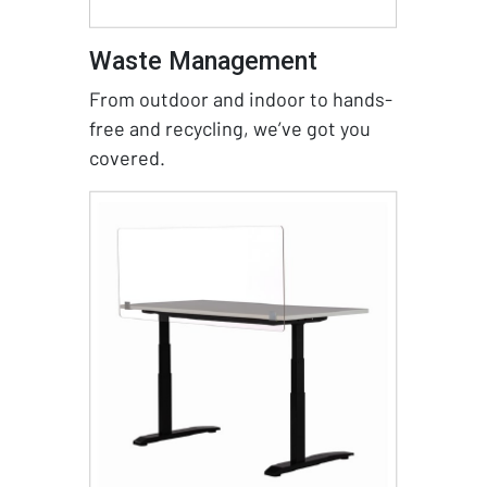
Waste Management
From outdoor and indoor to hands-
free and recycling, we’ve got you
covered.