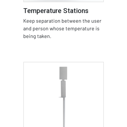
Temperature Stations
Keep separation between the user
and person whose temperature is
being taken.