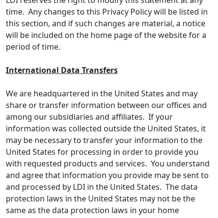
LDI reserves the right to modify this statement at any
time. Any changes to this Privacy Policy will be listed in
this section, and if such changes are material, a notice
will be included on the home page of the website for a
period of time.
International Data Transfers
We are headquartered in the United States and may
share or transfer information between our offices and
among our subsidiaries and affiliates. If your
information was collected outside the United States, it
may be necessary to transfer your information to the
United States for processing in order to provide you
with requested products and services. You understand
and agree that information you provide may be sent to
and processed by LDI in the United States. The data
protection laws in the United States may not be the
same as the data protection laws in your home