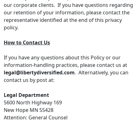
our corporate clients. If you have questions regarding
our retention of your information, please contact the
representative identified at the end of this privacy
policy.
How to Contact Us
If you have any questions about this Policy or our
information-handling practices, please contact us at
legal@libertydiversified.com
. Alternatively, you can
contact us by post at:
Legal Department
5600 North Highway 169
New Hope MN 55428
Attention: General Counsel