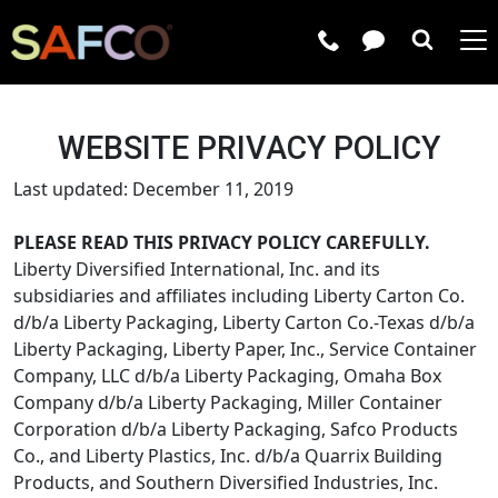
Submit 
WEBSITE PRIVACY POLICY
Last updated: December 11, 2019
PLEASE READ THIS PRIVACY POLICY CAREFULLY.
Liberty Diversified International, Inc. and its
subsidiaries and affiliates including Liberty Carton Co.
d/b/a Liberty Packaging, Liberty Carton Co.-Texas d/b/a
Liberty Packaging, Liberty Paper, Inc., Service Container
Company, LLC d/b/a Liberty Packaging, Omaha Box
Company d/b/a Liberty Packaging, Miller Container
Corporation d/b/a Liberty Packaging, Safco Products
Co., and Liberty Plastics, Inc. d/b/a Quarrix Building
Products, and Southern Diversified Industries, Inc.