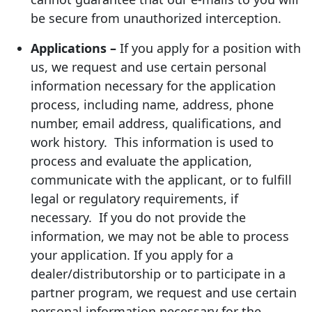
be secure from unauthorized interception.
Applications –
If you apply for a position with
us, we request and use certain personal
information necessary for the application
process, including name, address, phone
number, email address, qualifications, and
work history. This information is used to
process and evaluate the application,
communicate with the applicant, or to fulfill
legal or regulatory requirements, if
necessary. If you do not provide the
information, we may not be able to process
your application. If you apply for a
dealer/distributorship or to participate in a
partner program, we request and use certain
personal information necessary for the