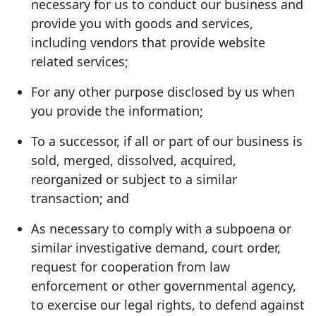
necessary for us to conduct our business and
provide you with goods and services,
including vendors that provide website
related services;
For any other purpose disclosed by us when
you provide the information;
To a successor, if all or part of our business is
sold, merged, dissolved, acquired,
reorganized or subject to a similar
transaction; and
As necessary to comply with a subpoena or
similar investigative demand, court order,
request for cooperation from law
enforcement or other governmental agency,
to exercise our legal rights, to defend against