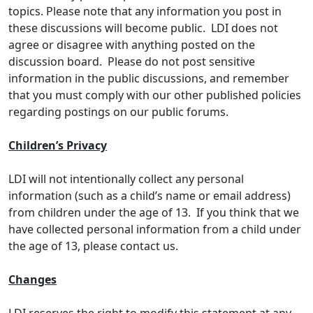
topics. Please note that any information you post in
these discussions will become public. LDI does not
agree or disagree with anything posted on the
discussion board. Please do not post sensitive
information in the public discussions, and remember
that you must comply with our other published policies
regarding postings on our public forums.
Children’s Privacy
LDI will not intentionally collect any personal
information (such as a child’s name or email address)
from children under the age of 13. If you think that we
have collected personal information from a child under
the age of 13, please contact us.
Changes