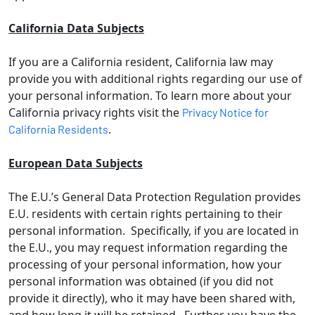
California Data Subjects
If you are a California resident, California law may
provide you with additional rights regarding our use of
your personal information. To learn more about your
California privacy rights visit the
Privacy Notice for
.
California Residents
European Data Subjects
The E.U.’s General Data Protection Regulation provides
E.U. residents with certain rights pertaining to their
personal information. Specifically, if you are located in
the E.U., you may request information regarding the
processing of your personal information, how your
personal information was obtained (if you did not
provide it directly), who it may have been shared with,