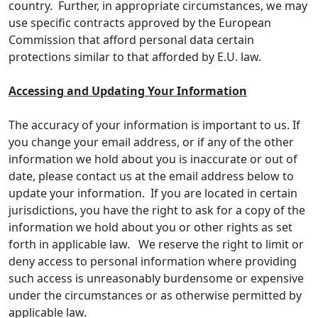
country. Further, in appropriate circumstances, we may
use specific contracts approved by the European
Commission that afford personal data certain
protections similar to that afforded by E.U. law.
Accessing and Updating Your Information
The accuracy of your information is important to us. If
you change your email address, or if any of the other
information we hold about you is inaccurate or out of
date, please contact us at the email address below to
update your information. If you are located in certain
jurisdictions, you have the right to ask for a copy of the
information we hold about you or other rights as set
forth in applicable law. We reserve the right to limit or
deny access to personal information where providing
such access is unreasonably burdensome or expensive
under the circumstances or as otherwise permitted by
applicable law.