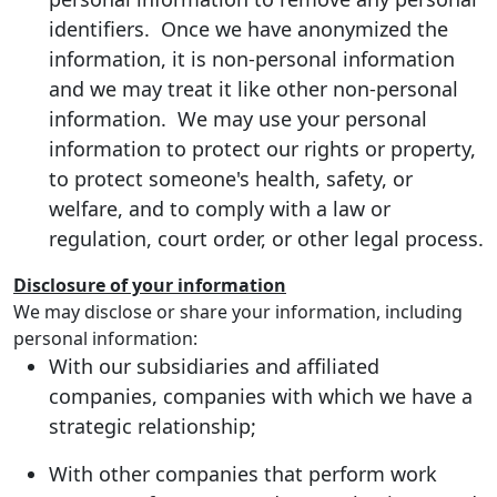
identifiers. Once we have anonymized the
information, it is non-personal information
and we may treat it like other non-personal
information. We may use your personal
information to protect our rights or property,
to protect someone's health, safety, or
welfare, and to comply with a law or
regulation, court order, or other legal process.
Disclosure of your information
We may disclose or share your information, including
personal information:
With our subsidiaries and affiliated
companies, companies with which we have a
strategic relationship;
With other companies that perform work