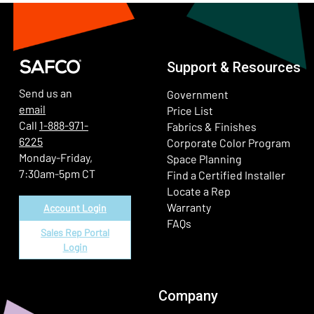
Support & Resources
Send us an
Government
email
Price List
Call
1-888-971-
Fabrics & Finishes
6225
(Ope
Corporate Color Program
Monday-Friday,
Space Planning
7:30am-5pm CT
Find a Certified Installer
Locate a Rep
Warranty
Account Login
FAQs
Sales Rep Portal
Login
Company