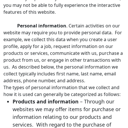
you may not be able to fully experience the interactive
features of this website.
Personal information
. Certain activities on our
website may require you to provide personal data. For
example, we collect this data when you create a user
profile, apply for a job, request information on our
products or services, communicate with us, purchase a
product from us, or engage in other transactions with
us. As described below, the personal information we
collect typically includes first name, last name, email
address, phone number, and address.
The types of personal information that we collect and
how it is used can generally be categorized as follows:
Products and information
– Through our
websites we may offer items for purchase or
information relating to our products and
services. With regard to the purchase of