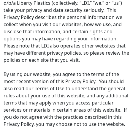
d/b/a Liberty Plastics (collectively, “LDI,” “we,” or “us”)
take your privacy and data security seriously. This
Privacy Policy describes the personal information we
collect when you visit our websites, how we use, and
disclose that information, and certain rights and
options you may have regarding your information.
Please note that LDI also operates other websites that
may have different privacy policies, so please review the
policies on each site that you visit.
By using our website, you agree to the terms of the
most recent version of this Privacy Policy. You should
also read our Terms of Use to understand the general
rules about your use of this website, and any additional
terms that may apply when you access particular
services or materials in certain areas of this website. If
you do not agree with the practices described in this
Privacy Policy, you may choose not to use the website.