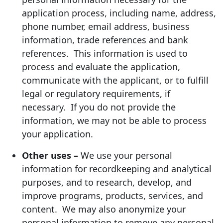
application process, including name, address,
phone number, email address, business
information, trade references and bank
references. This information is used to
process and evaluate the application,
communicate with the applicant, or to fulfill
legal or regulatory requirements, if
necessary. If you do not provide the
information, we may not be able to process
your application.
Other uses –
We use your personal
information for recordkeeping and analytical
purposes, and to research, develop, and
improve programs, products, services, and
content. We may also anonymize your
personal information to remove any personal