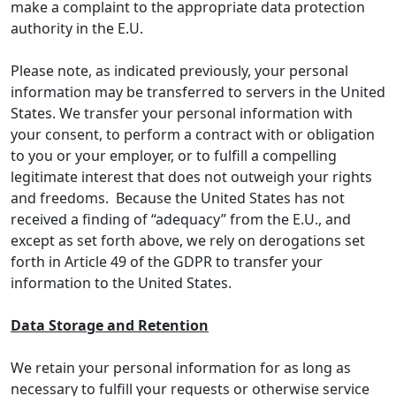
make a complaint to the appropriate data protection
authority in the E.U.
Please note, as indicated previously, your personal
information may be transferred to servers in the United
States. We transfer your personal information with
your consent, to perform a contract with or obligation
to you or your employer, or to fulfill a compelling
legitimate interest that does not outweigh your rights
and freedoms. Because the United States has not
received a finding of “adequacy” from the E.U., and
except as set forth above, we rely on derogations set
forth in Article 49 of the GDPR to transfer your
information to the United States.
Data Storage and Retention
We retain your personal information for as long as
necessary to fulfill your requests or otherwise service