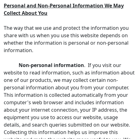
Personal and Non-Personal Information We May
Collect About You
The way that we use and protect the information you
share with us when you use this website depends on
whether the information is personal or non-personal
information.
Non-personal information
. If you visit our
website to read information, such as information about
one of our products, we may collect certain non-
personal information about you from your computer.
This information is collected automatically from your
computer's web browser and includes information
about your internet connection, your IP address, the
equipment you use to access our website, usage
details, and search queries submitted on our website.
Collecting this information helps us improve this