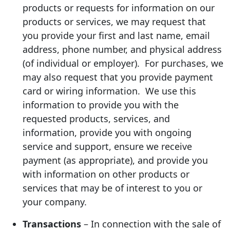
products or requests for information on our
products or services, we may request that
you provide your first and last name, email
address, phone number, and physical address
(of individual or employer). For purchases, we
may also request that you provide payment
card or wiring information. We use this
information to provide you with the
requested products, services, and
information, provide you with ongoing
service and support, ensure we receive
payment (as appropriate), and provide you
with information on other products or
services that may be of interest to you or
your company.
Transactions
– In connection with the sale of