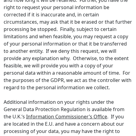
and how long it will be retained. Further, you have the
right to request your personal information be
corrected if it is inaccurate and, in certain
circumstances, may ask that it be erased or that further
processing be stopped. Finally, subject to certain
limitations and when feasible, you may request a copy
of your personal information or that it be transferred
to another entity. If we deny this request, we will
provide any explanation why. Otherwise, to the extent
feasible, we will provide you with a copy of your
personal data within a reasonable amount of time. For
the purposes of the GDPR, we act as the controller with
regard to the personal information we collect.
Additional information on your rights under the
General Data Protection Regulation is available from
the U.K.’s
Information Commissioner’s Office
. If you
are located in the E.U. and have a concern about our
processing of your data, you may have the right to