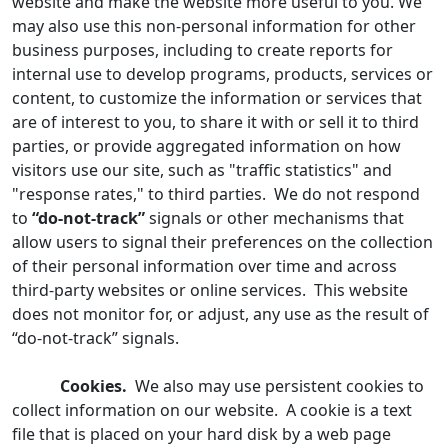
website and make the website more useful to you. We
may also use this non-personal information for other
business purposes, including to create reports for
internal use to develop programs, products, services or
content, to customize the information or services that
are of interest to you, to share it with or sell it to third
parties, or provide aggregated information on how
visitors use our site, such as "traffic statistics" and
"response rates," to third parties. We do not respond
to
“do-not-track”
signals or other mechanisms that
allow users to signal their preferences on the collection
of their personal information over time and across
third-party websites or online services. This website
does not monitor for, or adjust, any use as the result of
“do-not-track” signals.
Cookies.
We also may use persistent cookies to
collect information on our website. A cookie is a text
file that is placed on your hard disk by a web page