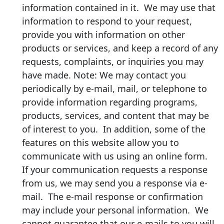
information contained in it. We may use that
information to respond to your request,
provide you with information on other
products or services, and keep a record of any
requests, complaints, or inquiries you may
have made. Note: We may contact you
periodically by e-mail, mail, or telephone to
provide information regarding programs,
products, services, and content that may be
of interest to you. In addition, some of the
features on this website allow you to
communicate with us using an online form.
If your communication requests a response
from us, we may send you a response via e-
mail. The e-mail response or confirmation
may include your personal information. We
cannot guarantee that our e-mails to you will