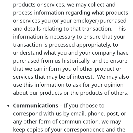
products or services, we may collect and
process information regarding what products
or services you (or your employer) purchased
and details relating to that transaction. This
information is necessary to ensure that your
transaction is processed appropriately, to
understand what you and your company have
purchased from us historically, and to ensure
that we can inform you of other product or
services that may be of interest. We may also
use this information to ask for your opinion
about our products or the products of others.
Communications
– If you choose to
correspond with us by email, phone, post, or
any other form of communication, we may
keep copies of your correspondence and the