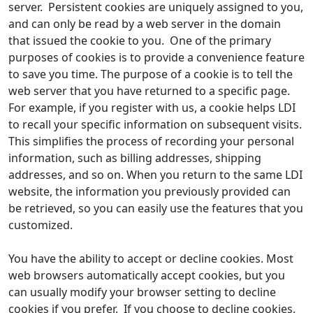
server. Persistent cookies are uniquely assigned to you,
and can only be read by a web server in the domain
that issued the cookie to you. One of the primary
purposes of cookies is to provide a convenience feature
to save you time. The purpose of a cookie is to tell the
web server that you have returned to a specific page.
For example, if you register with us, a cookie helps LDI
to recall your specific information on subsequent visits.
This simplifies the process of recording your personal
information, such as billing addresses, shipping
addresses, and so on. When you return to the same LDI
website, the information you previously provided can
be retrieved, so you can easily use the features that you
customized.
You have the ability to accept or decline cookies. Most
web browsers automatically accept cookies, but you
can usually modify your browser setting to decline
cookies if you prefer. If you choose to decline cookies,