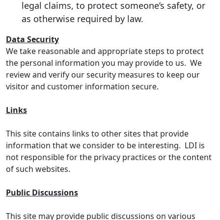
legal claims, to protect someone’s safety, or
as otherwise required by law.
Data Security
We take reasonable and appropriate steps to protect
the personal information you may provide to us. We
review and verify our security measures to keep our
visitor and customer information secure.
Links
This site contains links to other sites that provide
information that we consider to be interesting. LDI is
not responsible for the privacy practices or the content
of such websites.
Public Discussions
This site may provide public discussions on various