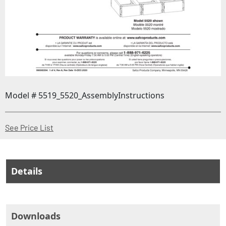
Model # 5519_5520_AssemblyInstructions
(Opens in a new window)
See Price List
Details
Downloads