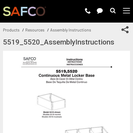
Submit 
Sh
Products
Resources
Assembly Instructions
5519_5520_AssemblyInstructions