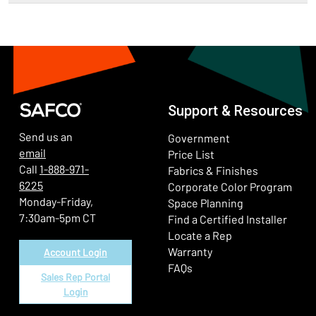
Support & Resources
Send us an
Government
email
Price List
Call
1-888-971-
Fabrics & Finishes
6225
(Ope
Corporate Color Program
Monday-Friday,
Space Planning
7:30am-5pm CT
Find a Certified Installer
Locate a Rep
Warranty
Account Login
FAQs
Sales Rep Portal
Login