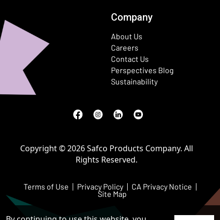
Company
About Us
Careers
Contact Us
Perspectives Blog
Sustainability
Facebook
(Opens in a new window)
Instagram
(Opens in a new window)
LinkedIn
(Opens in a new window)
Youtube
(Opens in a new window)
Copyright © 2026 Safco Products Company. All
Rights Reserved.
Terms of Use
Privacy Policy
CA Privacy Notice
Site Map
By continuing to use this website, you