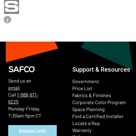
i
Support & Resources
Send us an
Government
email
Price List
Call
1-888-971-
Fabrics & Finishes
6225
(Ope
Corporate Color Program
Monday-Friday,
Space Planning
7:30am-5pm CT
Find a Certified Installer
Locate a Rep
Warranty
Account Login