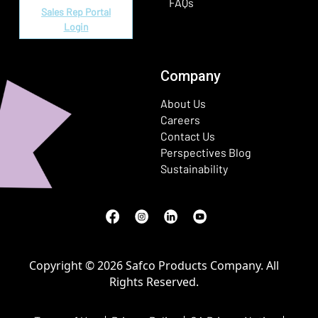
FAQs
Sales Rep Portal
Login
Company
About Us
Careers
Contact Us
Perspectives Blog
Sustainability
Facebook
(Opens in a new window)
Instagram
(Opens in a new window)
LinkedIn
(Opens in a new window)
Youtube
(Opens in a new window)
Copyright © 2026 Safco Products Company. All
Rights Reserved.