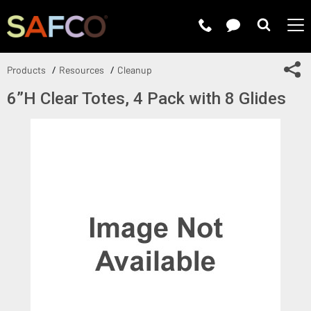
Submit 
Sh
Products
Resources
Cleanup
6”H Clear Totes, 4 Pack with 8 Glides