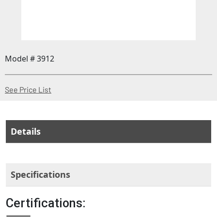
Model # 3912
(Opens in a new window)
See Price List
Details
Specifications
Certifications: