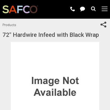
Submit 
Sh
Products
72" Hardwire Infeed with Black Wrap