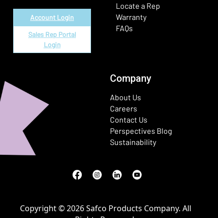
Locate a Rep
Warranty
Account Login
FAQs
Sales Rep Portal
Login
Company
About Us
Careers
Contact Us
Perspectives Blog
Sustainability
Facebook
(Opens in a new window)
Instagram
(Opens in a new window)
LinkedIn
(Opens in a new window)
Youtube
(Opens in a new window)
Copyright © 2026 Safco Products Company. All