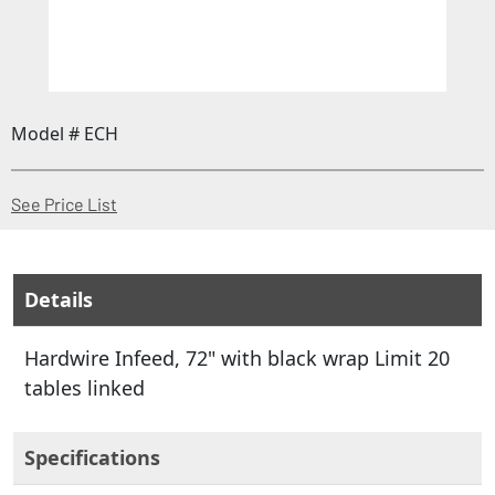
Model # ECH
(Opens in a new window)
See Price List
Details
Hardwire Infeed, 72" with black wrap Limit 20
tables linked
Specifications