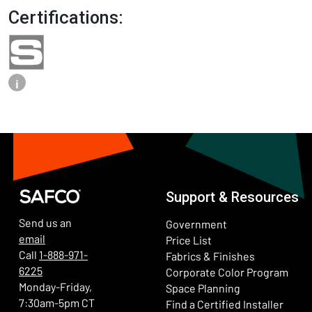
Certifications:
i
Support & Resources
Send us an
Government
email
Price List
Call
1-888-971-
Fabrics & Finishes
6225
(Ope
Corporate Color Program
Monday-Friday,
Space Planning
7:30am-5pm CT
Find a Certified Installer