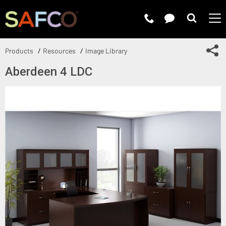
Submit 
Sh
Products
Resources
Image Library
Aberdeen 4 LDC