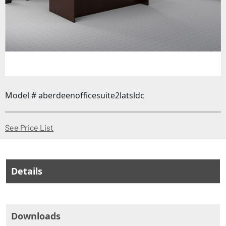
Model # aberdeenofficesuite2latsldc
(Opens in a new window)
See Price List
Details
Downloads