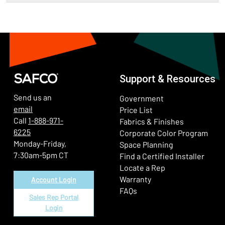
Support & Resources
Send us an
Government
email
Price List
Call
1-888-971-
Fabrics & Finishes
6225
(Ope
Corporate Color Program
Monday-Friday,
Space Planning
7:30am-5pm CT
Find a Certified Installer
Locate a Rep
Warranty
Account Login
FAQs
Sales Rep Portal
Login