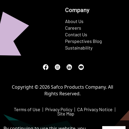
Company
About Us
Careers
Contact Us
Perspectives Blog
Sustainability
Facebook
(Opens in a new window)
Instagram
(Opens in a new window)
LinkedIn
(Opens in a new window)
Youtube
(Opens in a new window)
Copyright © 2026 Safco Products Company. All
Rights Reserved.
Terms of Use
Privacy Policy
CA Privacy Notice
Site Map
By continuing to use this website, you