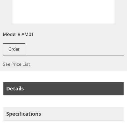
Model # AM01
Order
(Opens in a new window)
See Price List
Details
Specifications