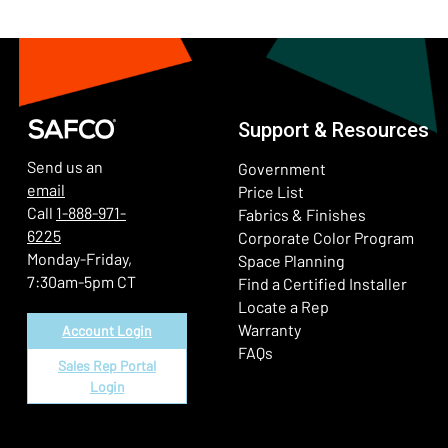
Support & Resources
Send us an
Government
email
Price List
Call
1-888-971-
Fabrics & Finishes
6225
(Ope
Corporate Color Program
Monday-Friday,
Space Planning
7:30am-5pm CT
Find a Certified Installer
Locate a Rep
Warranty
Account Login
FAQs
Sales Rep Portal
Login