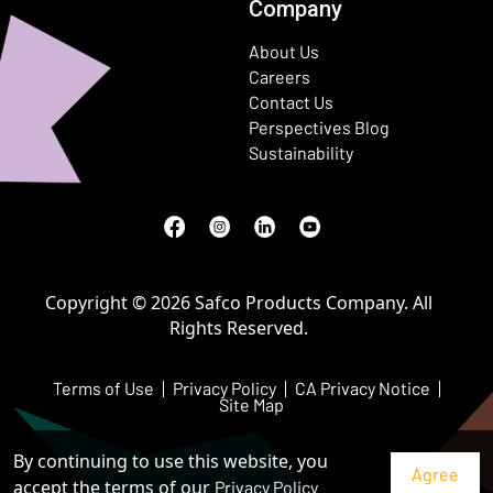
Company
About Us
Careers
Contact Us
Perspectives Blog
Sustainability
Facebook
(Opens in a new window)
Instagram
(Opens in a new window)
LinkedIn
(Opens in a new window)
Youtube
(Opens in a new window)
Copyright © 2026 Safco Products Company. All
Rights Reserved.
Terms of Use
Privacy Policy
CA Privacy Notice
Site Map
By continuing to use this website, you
accept the terms of our
Privacy Policy