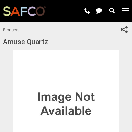
Submit 
Sh
Products
Amuse Quartz