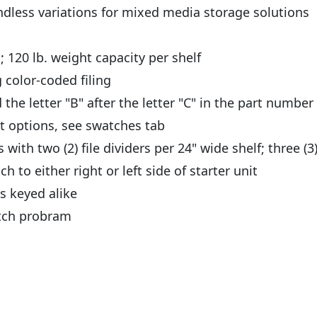
ndless variations for mixed media storage solutions
; 120 lb. weight capacity per shelf
 color-coded filing
 the letter "B" after the letter "C" in the part numbe
nt options, see swatches tab
ith two (2) file dividers per 24" wide shelf; three (3)
ch to either right or left side of starter unit
s keyed alike
atch probram