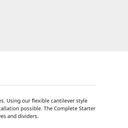
s. Using our flexible cantilever style
tallation possible. The Complete Starter
es and dividers.