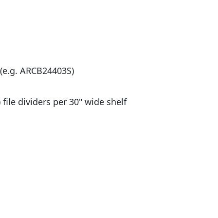
r (e.g. ARCB24403S)
 file dividers per 30" wide shelf