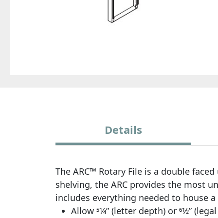
Details
The ARC™ Rotary File is a double faced u
shelving, the ARC provides the most uno
includes everything needed to house a 
Allow 51⁄4” (letter depth) or 61⁄2” (l