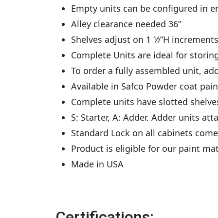
Empty units can be configured in e
Alley clearance needed 36”
Shelves adjust on 1 1⁄2”H increments
Complete Units are ideal for storing
To order a fully assembled unit, add
Available in Safco Powder coat pai
Complete units have slotted shelves w
S: Starter, A: Adder. Adder units atta
Standard Lock on all cabinets come
Product is eligible for our paint m
Made in USA
Certifications: