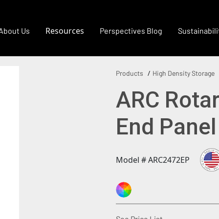
Resources
About Us
Perspectives Blog
Sustainabili
Products
High Density Storage
ARC Rotary
End Pane
Model # ARC2472EP
(Opens in a new
See Price List