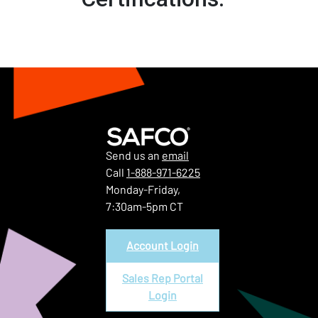
Send us an
email
Call
1-888-971-6225
Monday-Friday,
7:30am-5pm CT
Account Login
Sales Rep Portal
Login