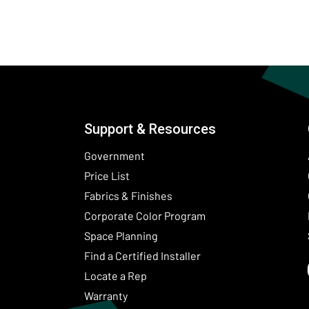
Support & Resources
Government
Price List
Fabrics & Finishes
(Opens in a new wind
Corporate Color Program
Space Planning
Find a Certified Installer
Locate a Rep
Warranty