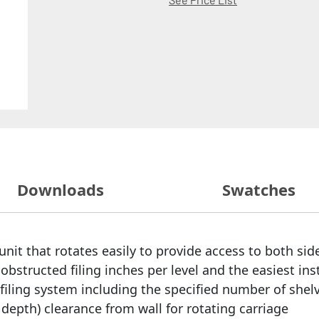
Downloads
Swatches
nit that rotates easily to provide access to both side
bstructed filing inches per level and the easiest ins
filing system including the specified number of shelv
egal depth) clearance from wall for rotating carriage