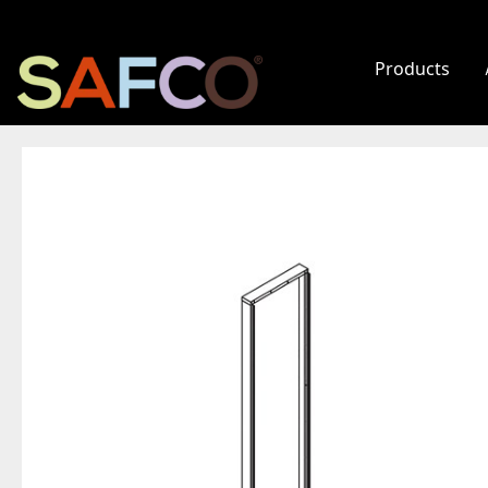
Products