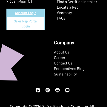
7:30am-5pm CT
Find a Certified Installer
Locate a Rep
Warranty
Account Login
FAQs
Sales Rep Portal
Login
Company
About Us
Careers
Contact Us
Perspectives Blog
Sustainability
Facebook
(Opens in a new window)
Instagram
(Opens in a new window)
LinkedIn
(Opens in a new window)
Youtube
(Opens in a new window)
Copyright © 2026 Safco Products Company. All