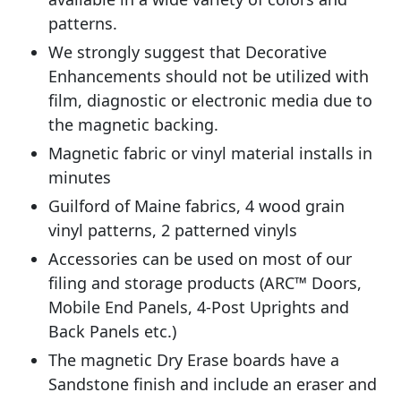
patterns.
We strongly suggest that Decorative
Enhancements should not be utilized with
film, diagnostic or electronic media due to
the magnetic backing.
Magnetic fabric or vinyl material installs in
minutes
Guilford of Maine fabrics, 4 wood grain
vinyl patterns, 2 patterned vinyls
Accessories can be used on most of our
filing and storage products (ARC™ Doors,
Mobile End Panels, 4-Post Uprights and
Back Panels etc.)
The magnetic Dry Erase boards have a
Sandstone finish and include an eraser and