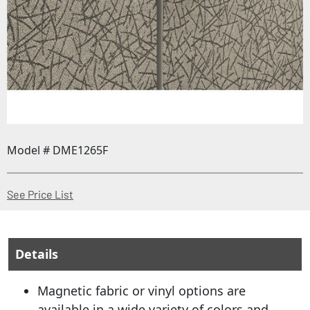
Model # DME1265F
(Opens in a new window)
See Price List
Details
Magnetic fabric or vinyl options are
available in a wide variety of colors and