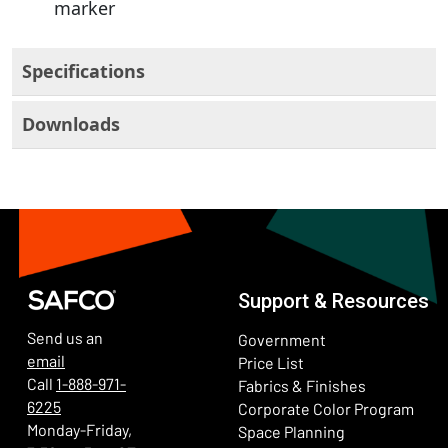
marker
Specifications
Downloads
Support & Resources
Send us an
Government
email
Price List
Call
1-888-971-
Fabrics & Finishes
6225
(Ope
Corporate Color Program
Monday-Friday,
Space Planning