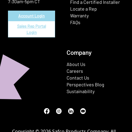
7:30am-5pm CT
Find a Certified Installer
Locate a Rep
Warranty
Account Login
FAQs
Sales Rep Portal
Login
Company
About Us
Careers
Contact Us
Perspectives Blog
Sustainability
Facebook
(Opens in a new window)
Instagram
(Opens in a new window)
LinkedIn
(Opens in a new window)
Youtube
(Opens in a new window)
Copyright © 2026 Safco Products Company. All