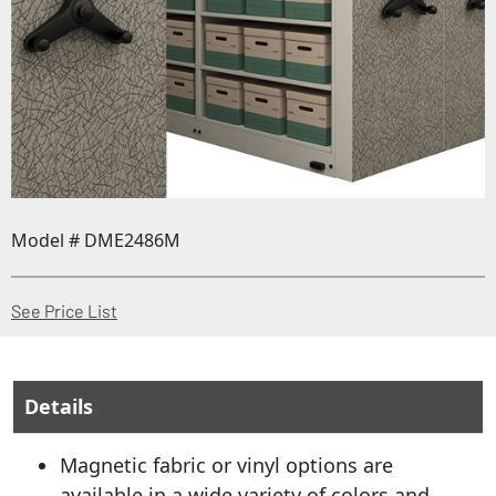
Model # DME2486M
(Opens in a new window)
See Price List
Details
Magnetic fabric or vinyl options are
available in a wide variety of colors and