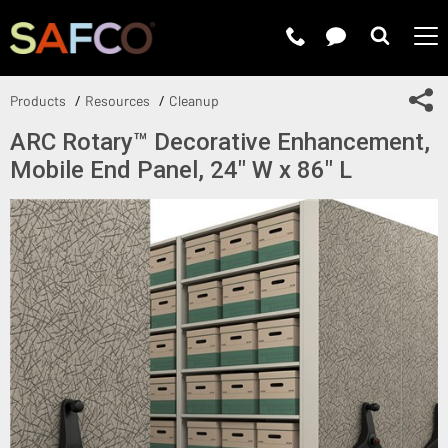
Submit 
Sh
Products
Resources
Cleanup
ARC Rotary™ Decorative Enhancement,
Mobile End Panel, 24" W x 86" L