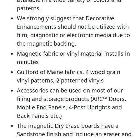
patterns.
We strongly suggest that Decorative
Enhancements should not be utilized with
film, diagnostic or electronic media due to
the magnetic backing.
Magnetic fabric or vinyl material installs in
minutes
Guilford of Maine fabrics, 4 wood grain
vinyl patterns, 2 patterned vinyls
Accessories can be used on most of our
filing and storage products (ARC™ Doors,
Mobile End Panels, 4-Post Uprights and
Back Panels etc.)
The magnetic Dry Erase boards have a
Sandstone finish and include an eraser and