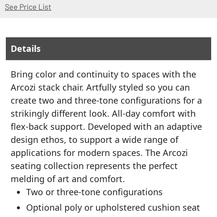
(Opens in a new window)
See Price List
Details
Bring color and continuity to spaces with the
Arcozi stack chair. Artfully styled so you can
create two and three-tone configurations for a
strikingly different look. All-day comfort with
flex-back support. Developed with an adaptive
design ethos, to support a wide range of
applications for modern spaces. The Arcozi
seating collection represents the perfect
melding of art and comfort.
Two or three-tone configurations
Optional poly or upholstered cushion seat