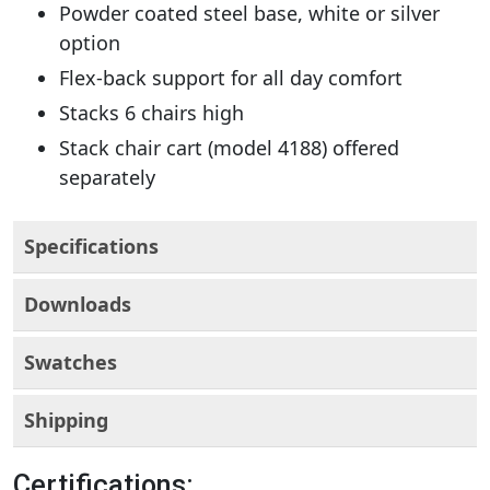
Powder coated steel base, white or silver
option
Flex-back support for all day comfort
Stacks 6 chairs high
Stack chair cart (model 4188) offered
separately
Specifications
Downloads
Swatches
Shipping
Certifications: