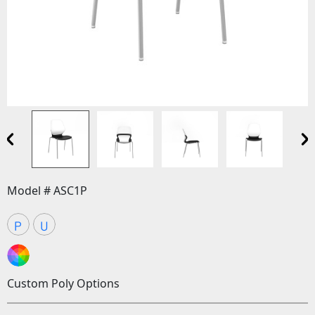
Model # ASC1P
P
U
Custom Poly Options