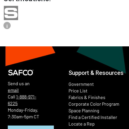
i
Support & Resources
Send us an
Government
email
Price List
Call
1-888-971-
Fabrics & Finishes
6225
(Ope
Corporate Color Program
Monday-Friday,
Space Planning
7:30am-5pm CT
Find a Certified Installer
Locate a Rep