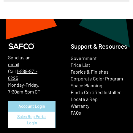
Support & Resources
Send us an
Government
email
Price List
Call
1-888-971-
Fabrics & Finishes
6225
(Ope
Corporate Color Program
Monday-Friday,
Space Planning
7:30am-5pm CT
Find a Certified Installer
Locate a Rep
Warranty
Account Login
FAQs
Sales Rep Portal
Login