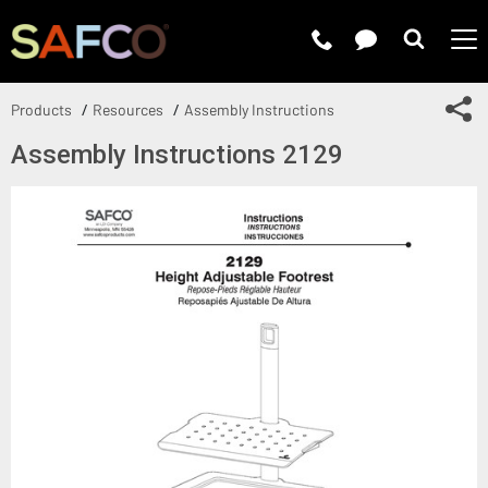
Submit 
Sh
Products
Resources
Assembly Instructions
Assembly Instructions 2129