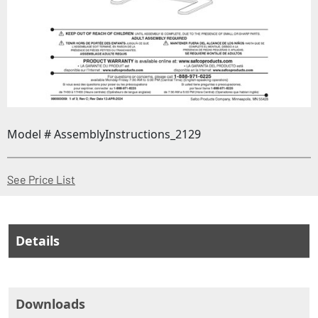
Model # AssemblyInstructions_2129
(Opens in a new window)
See Price List
Details
Downloads