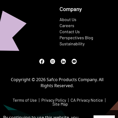
Company
About Us
Careers
Contact Us
Perspectives Blog
Sustainability
Facebook
(Opens in a new window)
Instagram
(Opens in a new window)
LinkedIn
(Opens in a new window)
Youtube
(Opens in a new window)
Copyright © 2026 Safco Products Company. All
Rights Reserved.
Terms of Use
Privacy Policy
CA Privacy Notice
Site Map
By continuing to use this website, you