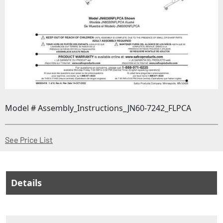
Model # Assembly_Instructions_JN60-7242_FLPCA
(Opens in a new window)
See Price List
Details