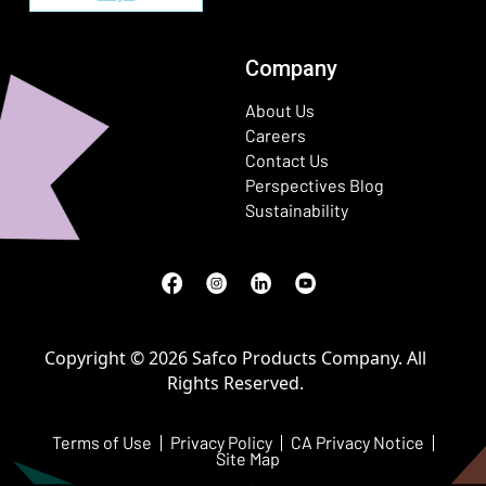
Company
About Us
Careers
Contact Us
Perspectives Blog
Sustainability
Facebook
(Opens in a new window)
Instagram
(Opens in a new window)
LinkedIn
(Opens in a new window)
Youtube
(Opens in a new window)
Copyright © 2026 Safco Products Company. All
Rights Reserved.
Terms of Use
Privacy Policy
CA Privacy Notice
Site Map