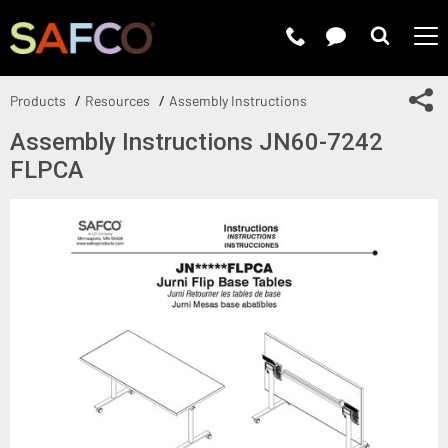
Submit 
Sh
Products
Resources
Assembly Instructions
Assembly Instructions JN60-7242
FLPCA