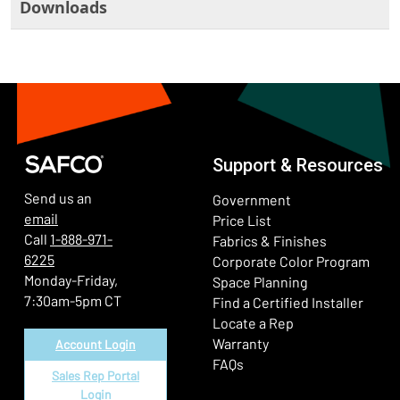
Downloads
Support & Resources
Send us an
Government
email
Price List
Call
1-888-971-
Fabrics & Finishes
6225
(Ope
Corporate Color Program
Monday-Friday,
Space Planning
7:30am-5pm CT
Find a Certified Installer
Locate a Rep
Warranty
Account Login
FAQs
Sales Rep Portal
Login