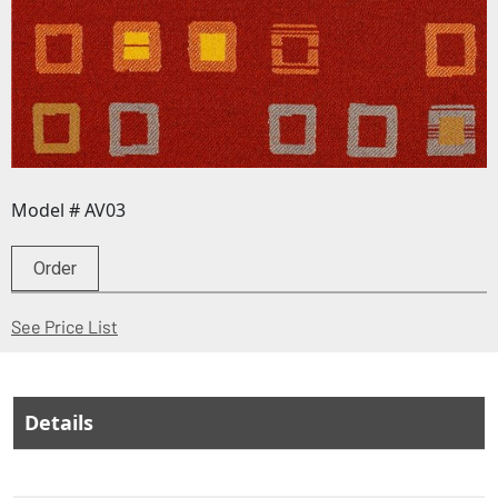
Model # AV03
Order
(Opens in a new window)
See Price List
Details