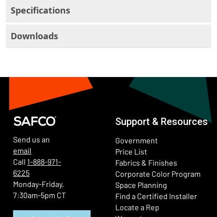
Specifications
Downloads
Support & Resources
Send us an
Government
email
Price List
Call
1-888-971-
Fabrics & Finishes
6225
(Ope
Corporate Color Program
Monday-Friday,
Space Planning
7:30am-5pm CT
Find a Certified Installer
Locate a Rep