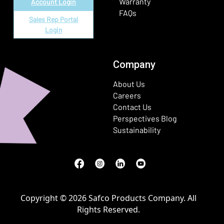
Warranty
Account Login
FAQs
Sales Rep Portal
Login
Company
About Us
Careers
Contact Us
Perspectives Blog
Sustainability
Facebook
(Opens in a new window)
Instagram
(Opens in a new window)
LinkedIn
(Opens in a new window)
Youtube
(Opens in a new window)
Copyright © 2026 Safco Products Company. All
Rights Reserved.