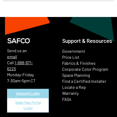
Support & Resources
Send us an
Government
email
Price List
Call
1-888-971-
Fabrics & Finishes
6225
(Ope
Corporate Color Program
Monday-Friday,
Space Planning
7:30am-5pm CT
Find a Certified Installer
Locate a Rep
Warranty
Account Login
FAQs
Sales Rep Portal
Login