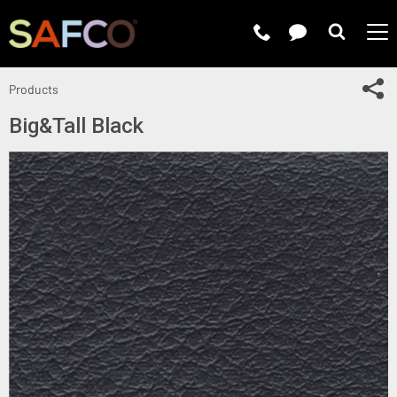
Submit 
Sh
Products
Big&Tall Black