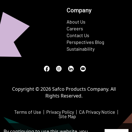
Company
About Us
Careers
Contact Us
Perspectives Blog
Sustainability
Facebook
(Opens in a new window)
Instagram
(Opens in a new window)
LinkedIn
(Opens in a new window)
Youtube
(Opens in a new window)
Copyright © 2026 Safco Products Company. All
Rights Reserved.
Terms of Use
Privacy Policy
CA Privacy Notice
Site Map
By continuing to use this website, you