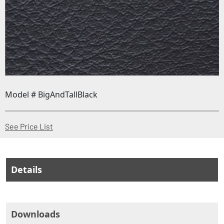
Model # BigAndTallBlack
(Opens in a new window)
See Price List
Details
Downloads