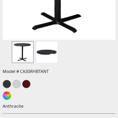
Model # CA30RHBTANT
Anthracite