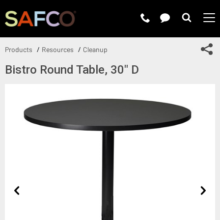
Submit 
Sh
Products
Resources
Cleanup
Bistro Round Table, 30" D