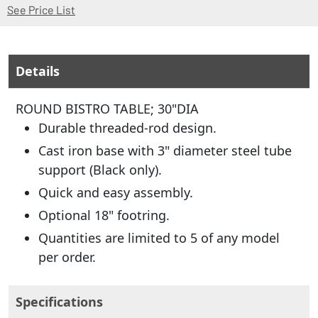
(Opens in a new window)
See Price List
Details
ROUND BISTRO TABLE; 30"DIA
Durable threaded-rod design.
Cast iron base with 3" diameter steel tube
support (Black only).
Quick and easy assembly.
Optional 18" footring.
Quantities are limited to 5 of any model
per order.
Specifications