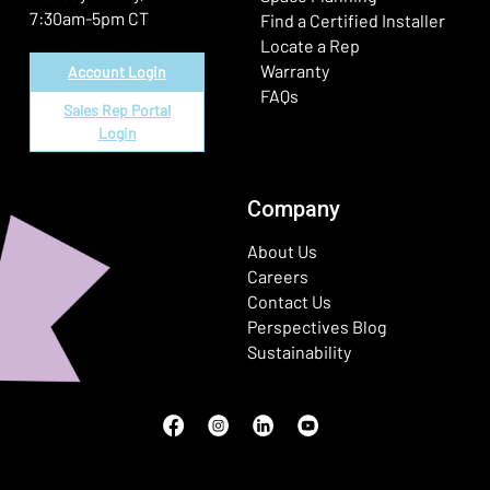
7:30am-5pm CT
Find a Certified Installer
Locate a Rep
Warranty
Account Login
FAQs
Sales Rep Portal
Login
Company
About Us
Careers
Contact Us
Perspectives Blog
Sustainability
Facebook
(Opens in a new window)
Instagram
(Opens in a new window)
LinkedIn
(Opens in a new window)
Youtube
(Opens in a new window)