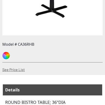
Model # CA36RHB
(Opens in a new window)
See Price List
Details
ROUND BISTRO TABLE; 36"DIA