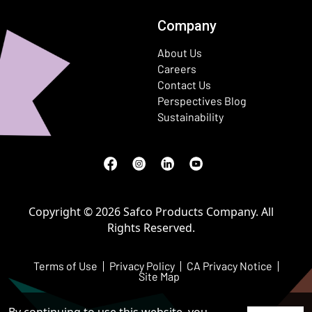
Company
About Us
Careers
Contact Us
Perspectives Blog
Sustainability
Facebook
(Opens in a new window)
Instagram
(Opens in a new window)
LinkedIn
(Opens in a new window)
Youtube
(Opens in a new window)
Copyright © 2026 Safco Products Company. All
Rights Reserved.
Terms of Use
Privacy Policy
CA Privacy Notice
Site Map