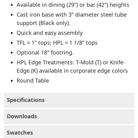
Available in dining (29") or bar (42") heights
Cast iron base with 3" diameter steel tube
support (Black only).
Quick and easy assembly
TFL = 1" tops; HPL = 1 1/8" tops
Optional 18" footring.
HPL Edge Treatments: T-Mold (T) or Knife-
Edge (K) available in corporate edge colors
Round Table
Specifications
Downloads
Swatches