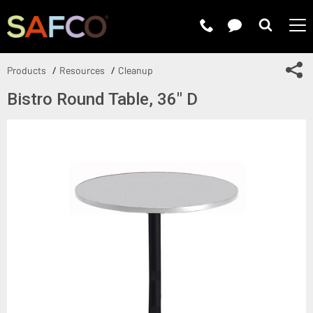
Submit 
Sh
Products
Resources
Cleanup
Bistro Round Table, 36" D