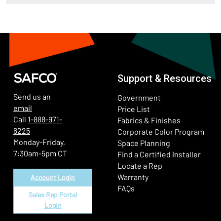
Support & Resources
Send us an
Government
email
Price List
Call
1-888-971-
Fabrics & Finishes
6225
(Ope
Corporate Color Program
Monday-Friday,
Space Planning
7:30am-5pm CT
Find a Certified Installer
Locate a Rep
Warranty
Account Login
FAQs
Sales Rep Portal
Login