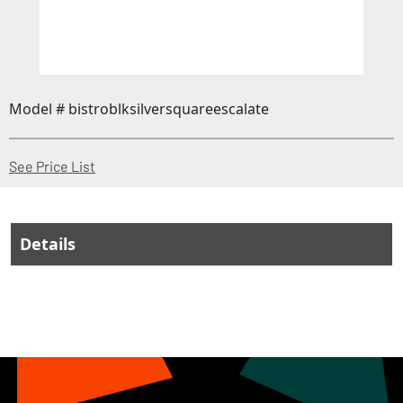
Model # bistroblksilversquareescalate
(Opens in a new window)
See Price List
Details