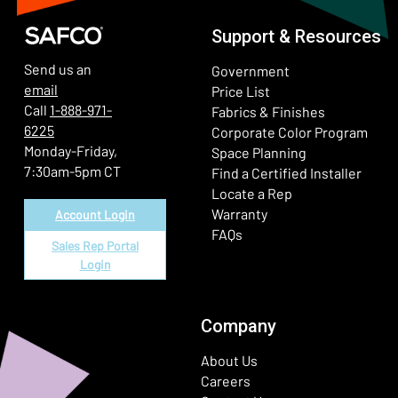
Support & Resources
Send us an
Government
email
Price List
Call
1-888-971-
Fabrics & Finishes
6225
(Ope
Corporate Color Program
Monday-Friday,
Space Planning
7:30am-5pm CT
Find a Certified Installer
Locate a Rep
Warranty
Account Login
FAQs
Sales Rep Portal
Login
Company
About Us
Careers