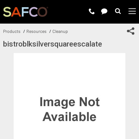
Submit 
Sh
Products
Resources
Cleanup
bistroblksilversquareescalate