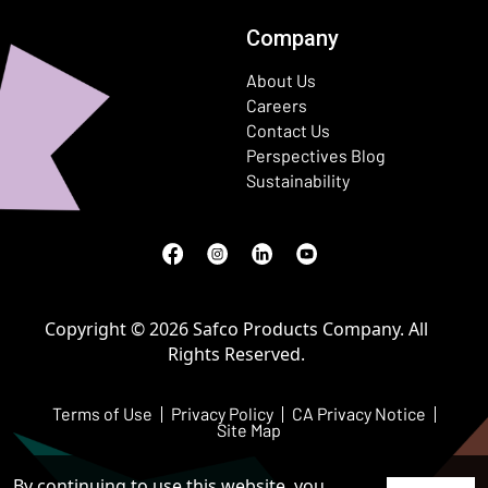
Company
About Us
Careers
Contact Us
Perspectives Blog
Sustainability
Facebook
(Opens in a new window)
Instagram
(Opens in a new window)
LinkedIn
(Opens in a new window)
Youtube
(Opens in a new window)
Copyright © 2026 Safco Products Company. All
Rights Reserved.
Terms of Use
Privacy Policy
CA Privacy Notice
Site Map
By continuing to use this website, you