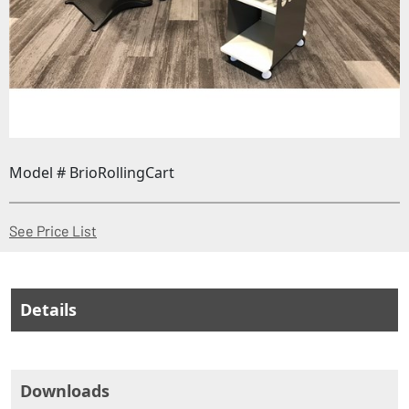
Model # BrioRollingCart
(Opens in a new window)
See Price List
Details
Downloads