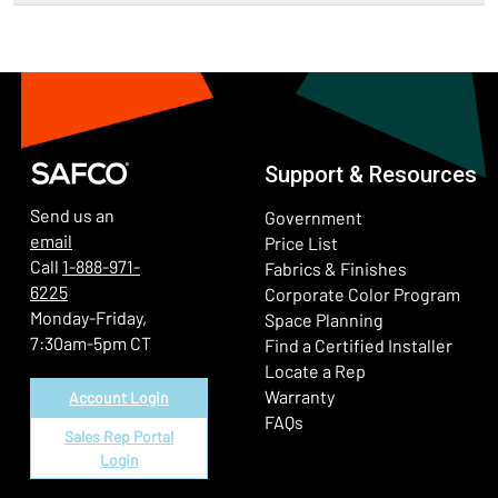
Support & Resources
Send us an
Government
email
Price List
Call
1-888-971-
Fabrics & Finishes
6225
(Ope
Corporate Color Program
Monday-Friday,
Space Planning
7:30am-5pm CT
Find a Certified Installer
Locate a Rep
Warranty
Account Login
FAQs
Sales Rep Portal
Login