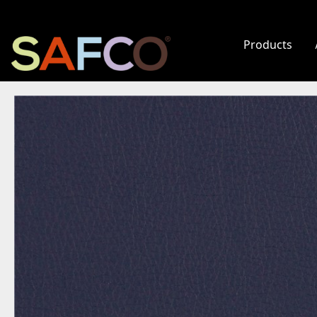
Products