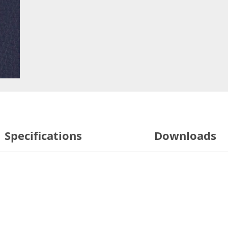
Specifications
Downloads