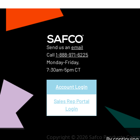
Send us an
email
Call
1-888-971-6225
Monday-Friday,
7:30am-5pm CT
Account Login
Sales Rep Portal
Login
Copyright © 2026 Safco Products Compa
By continuing 