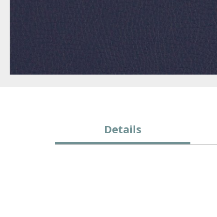
Details