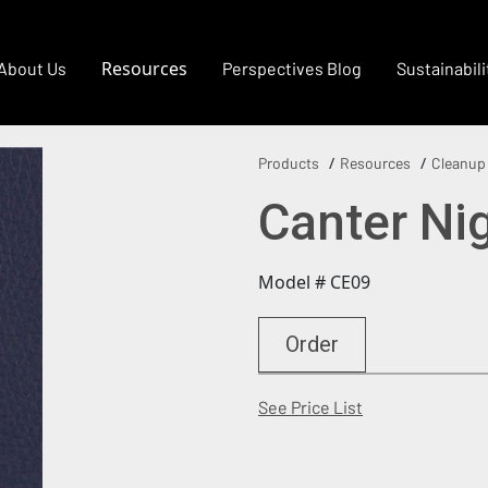
Resources
About Us
Perspectives Blog
Sustainabili
Products
Resources
Cleanup
Canter Ni
Model # CE09
Order
(Opens in a new
See Price List