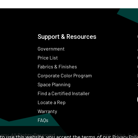
Support & Resources
Government
Price List
Fabrics & Finishes
(Opens in a new wind
Corporate Color Program
Space Planning
Find a Certified Installer
Locate a Rep
Warranty
FAQs
ny. All Rights Reserved.
Terms of Use
Pr
to use this website, you accept the terms of our
Privacy Poli