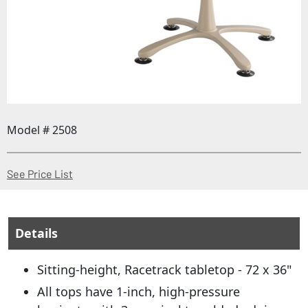
Model # 2508
(Opens in a new window)
See Price List
Details
Sitting-height, Racetrack tabletop - 72 x 36"
All tops have 1-inch, high-pressure