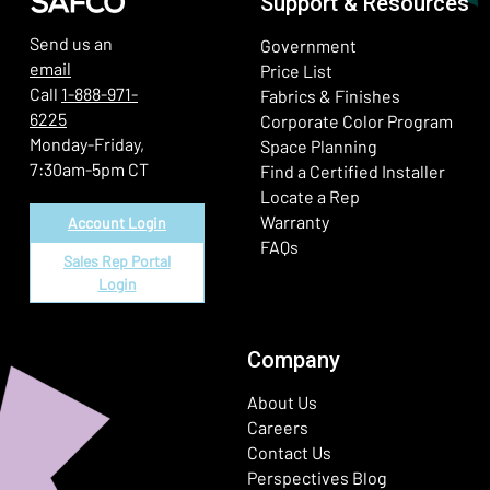
Support & Resources
Send us an
Government
email
Price List
Call
1-888-971-
Fabrics & Finishes
6225
(Ope
Corporate Color Program
Monday-Friday,
Space Planning
7:30am-5pm CT
Find a Certified Installer
Locate a Rep
Warranty
Account Login
FAQs
Sales Rep Portal
Login
Company
About Us
Careers
Contact Us
Perspectives Blog