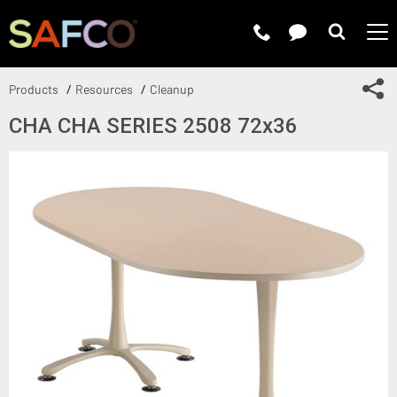
Submit 
Sh
Products
Resources
Cleanup
CHA CHA SERIES 2508 72x36