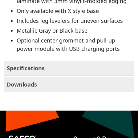
laminate with 3mm vinyl t-molded edging
Only available with X style base
Includes leg levelers for uneven surfaces
Metallic Gray or Black base
Optional center grommet and pull-up
power module with USB charging ports
Specifications
Downloads