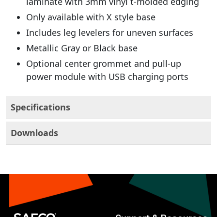
laminate with 3mm vinyl t-molded edging
Only available with X style base
Includes leg levelers for uneven surfaces
Metallic Gray or Black base
Optional center grommet and pull-up
power module with USB charging ports
Specifications
Downloads