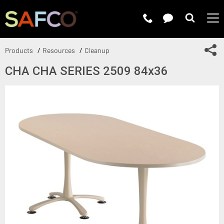
Submit 
Sh
Products
Resources
Cleanup
CHA CHA SERIES 2509 84x36