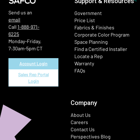
Support & Resources
Send us an
Government
email
Price List
Call
1-888-971-
Fabrics & Finishes
6225
(Ope
Corporate Color Program
Monday-Friday,
Space Planning
7:30am-5pm CT
Find a Certified Installer
Locate a Rep
Warranty
Account Login
FAQs
Sales Rep Portal
Login
Company
About Us
Careers
Contact Us
Perspectives Blog