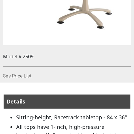
Model # 2509
(Opens in a new window)
See Price List
Details
Sitting-height, Racetrack tabletop - 84 x 36"
All tops have 1-inch, high-pressure