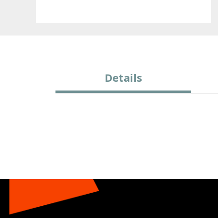
Details