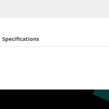
Specifications