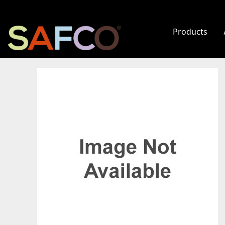
Products