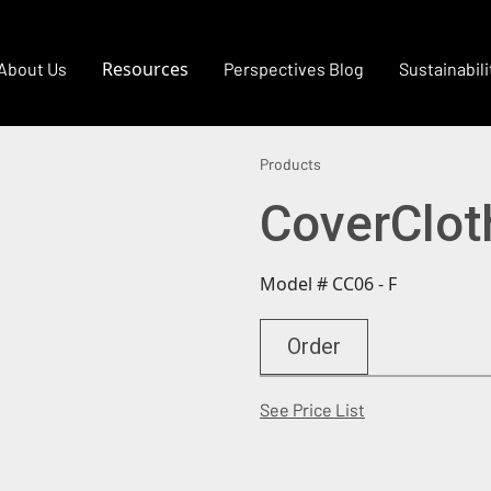
Resources
About Us
Perspectives Blog
Sustainabili
Products
CoverClot
Model # CC06 - F
Order
(Opens in a new
See Price List