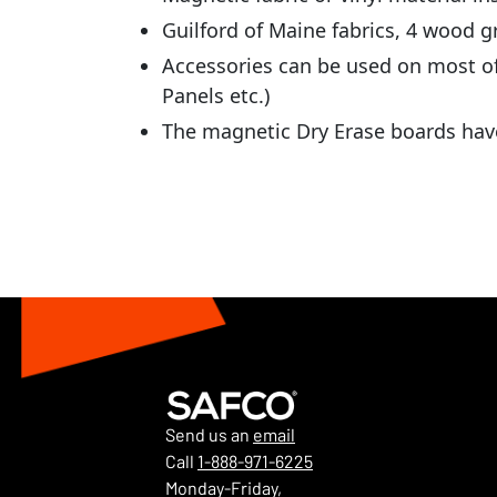
Guilford of Maine fabrics, 4 wood gr
Accessories can be used on most of
Panels etc.)
The magnetic Dry Erase boards have
Send us an
email
Call
1-888-971-6225
Monday-Friday,