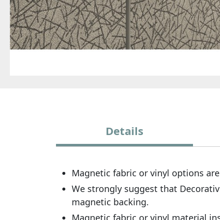
Details
Magnetic fabric or vinyl options are
We strongly suggest that Decorativ
magnetic backing.
Magnetic fabric or vinyl material in