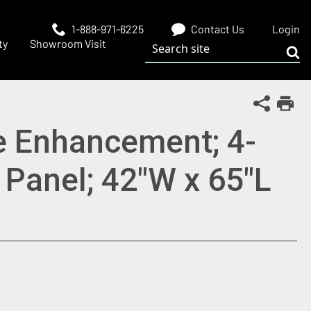
1-888-971-6225
Contact Us
Login
Search site
ty
Showroom Visit
Sub
Share Th
Print
e Enhancement; 4-
 Panel; 42"W x 65"L
 window)