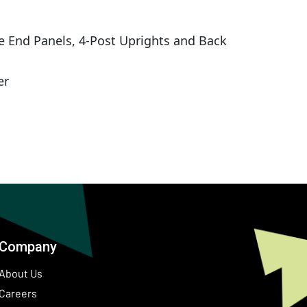
e End Panels, 4-Post Uprights and Back
er
Company
About Us
Careers