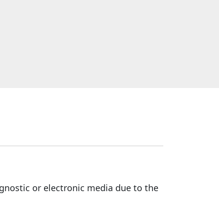
gnostic or electronic media due to the