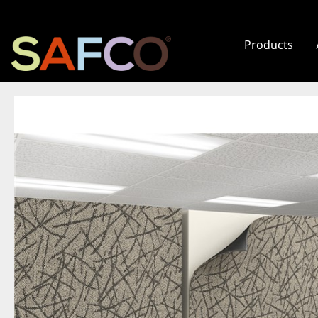
Products