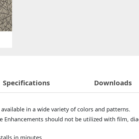
Specifications
Downloads
 available in a wide variety of colors and patterns.
e Enhancements should not be utilized with film, dia
stalls in minutes