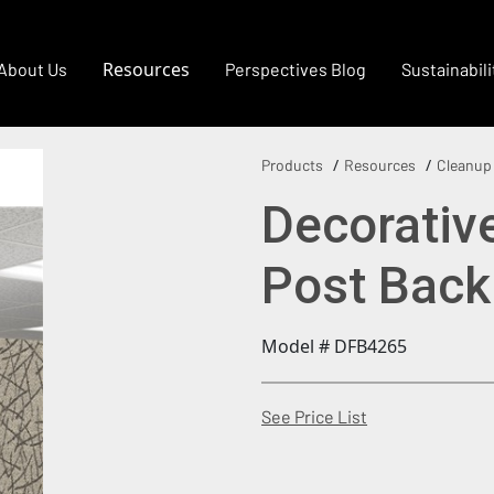
Resources
About Us
Perspectives Blog
Sustainabili
Products
Resources
Cleanup
Decorativ
Post Back
Model # DFB4265
(Opens in a new
See Price List