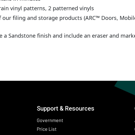
ain vinyl patterns, 2 patterned vinyls
 our filing and storage products (ARC™ Doors, Mobil
 a Sandstone finish and include an eraser and mark
Support & Resources
Government
Price List