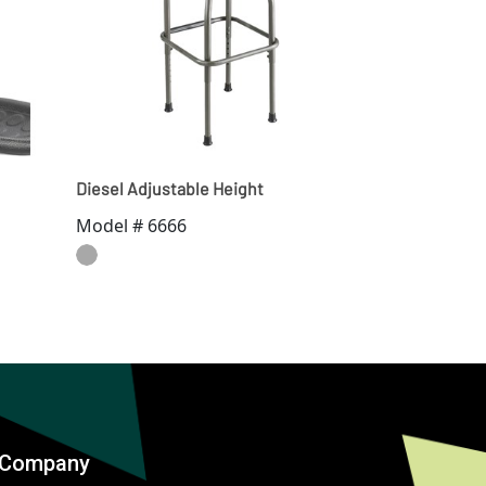
Diesel Adjustable Height
Model # 6666
Company