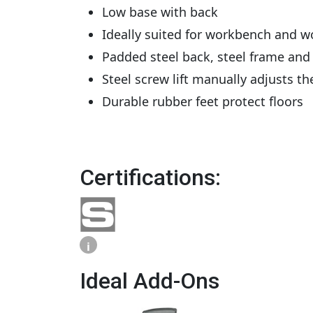
Low base with back
Ideally suited for workbench and wor
Padded steel back, steel frame and 
Steel screw lift manually adjusts t
Durable rubber feet protect floors
Certifications:
i
Ideal Add-Ons