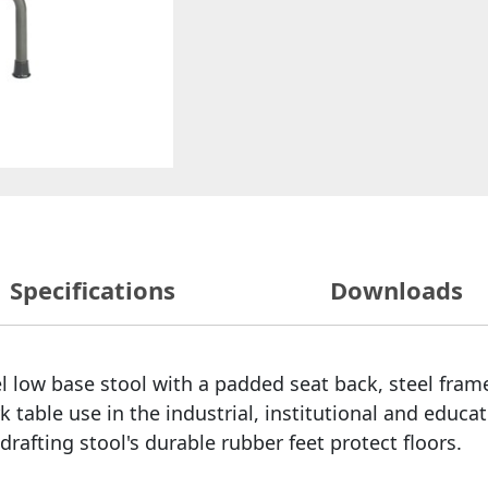
Specifications
Downloads
l low base stool with a padded seat back, steel fram
 table use in the industrial, institutional and educati
rafting stool's durable rubber feet protect floors.