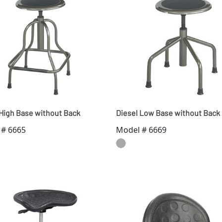
 High Base without Back
Diesel Low Base without Back
 # 6665
Model # 6669