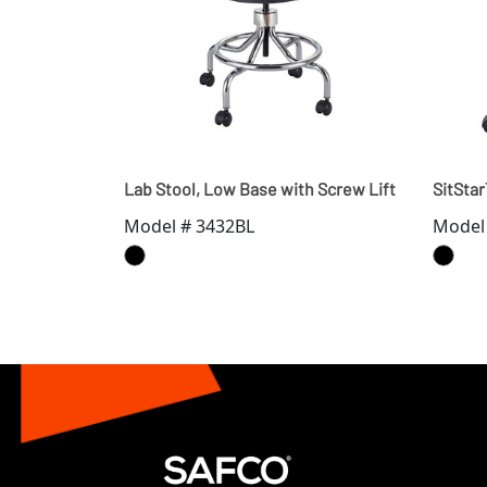
Lab Stool, Low Base with Screw Lift
SitSta
Model # 3432BL
Model