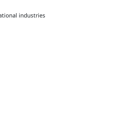
ational industries