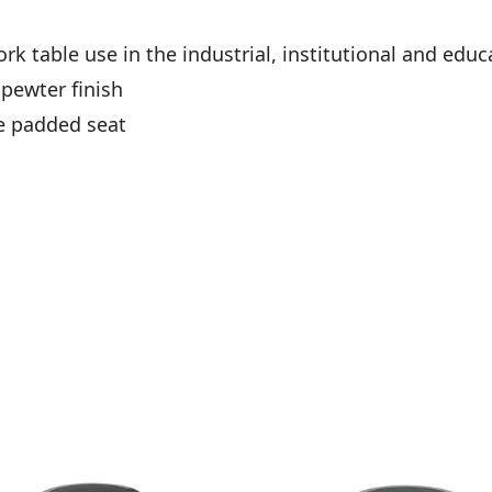
k table use in the industrial, institutional and educ
pewter finish
he padded seat