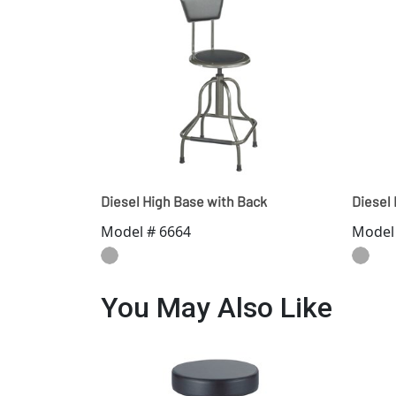
Diesel High Base with Back
Diesel
Model # 6664
Model
You May Also Like