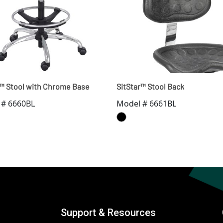
r™ Stool with Chrome Base
SitStar™ Stool Back
 # 6660BL
Model # 6661BL
Support & Resources