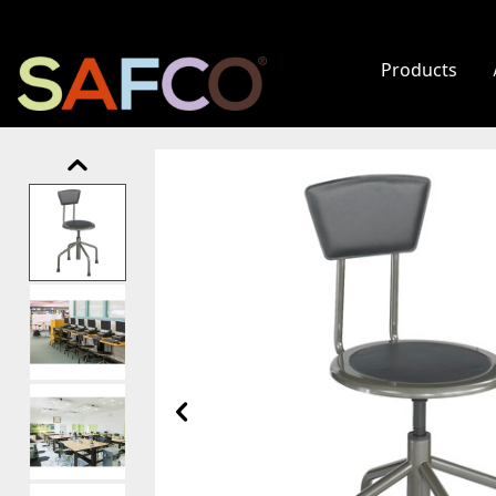
Products