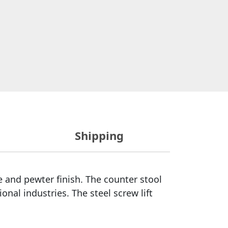
Shipping
e and pewter finish. The counter stool
onal industries. The steel screw lift