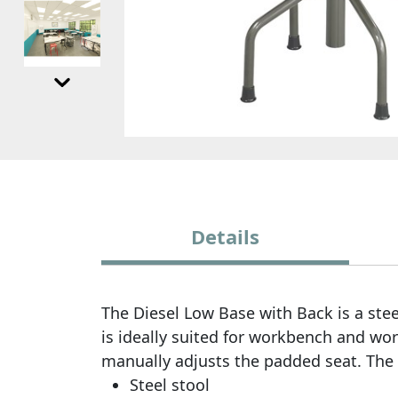
Details
The Diesel Low Base with Back is a stee
is ideally suited for workbench and work
manually adjusts the padded seat. The d
Steel stool