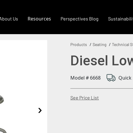
Resources
About Us
Perspectives Blog
Sustainabili
Products
Seating
Technical S
Diesel Lo
Model # 6668
Quick 
(Opens in a new
See Price List