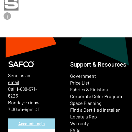
i
Support & Resources
Send us an
Government
email
Price List
Call
1-888-971-
Fabrics & Finishes
6225
(Ope
Corporate Color Program
Monday-Friday,
Space Planning
7:30am-5pm CT
Find a Certified Installer
Locate a Rep
Warranty
Account Login
FAQs