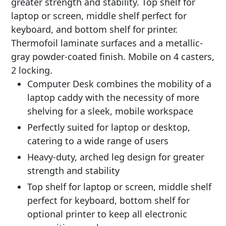
greater strength and stability. Top shelf for
laptop or screen, middle shelf perfect for
keyboard, and bottom shelf for printer.
Thermofoil laminate surfaces and a metallic-
gray powder-coated finish. Mobile on 4 casters,
2 locking.
Computer Desk combines the mobility of a
laptop caddy with the necessity of more
shelving for a sleek, mobile workspace
Perfectly suited for laptop or desktop,
catering to a wide range of users
Heavy-duty, arched leg design for greater
strength and stability
Top shelf for laptop or screen, middle shelf
perfect for keyboard, bottom shelf for
optional printer to keep all electronic