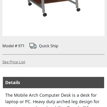
Model # 971
Quick Ship
(Opens in a new window)
See Price List
Details
The Mobile Arch Computer Desk is a desk for
laptop or PC. Heavy duty arched leg design for