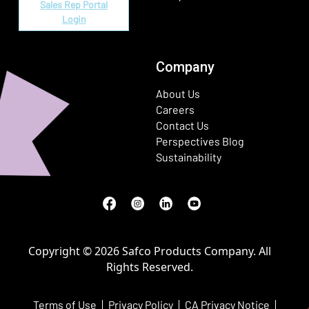
Sales Rep Portal
Login
Company
About Us
Careers
Contact Us
Perspectives Blog
Sustainability
Facebook
(Opens in a new window)
Instagram
(Opens in a new window)
LinkedIn
(Opens in a new window)
Youtube
(Opens in a new window)
Copyright © 2026 Safco Products Company. All
Rights Reserved.
Terms of Use
Privacy Policy
CA Privacy Notice