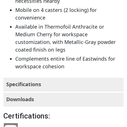
necessities nearby
Mobile on 4 casters (2 locking) for
convenience
Available in Thermofoil Anthracite or
Medium Cherry for workspace
customization, with Metallic-Gray powder
coated finish on legs
Complements entire line of Eastwinds for
workspace cohesion
Specifications
Downloads
Certifications: