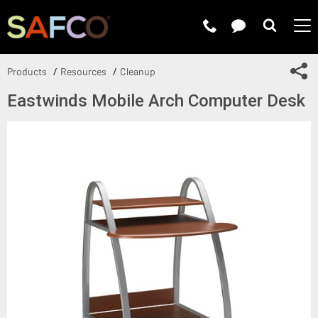
Submit 
Sh
Products
Resources
Cleanup
Eastwinds Mobile Arch Computer Desk