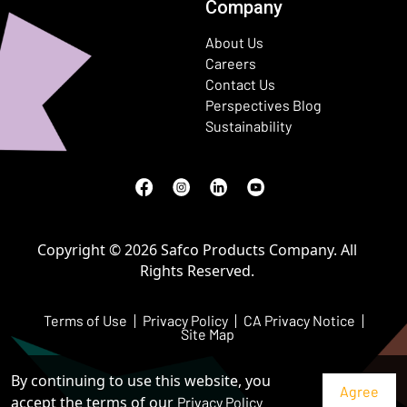
Company
About Us
Careers
Contact Us
Perspectives Blog
Sustainability
Facebook
(Opens in a new window)
Instagram
(Opens in a new window)
LinkedIn
(Opens in a new window)
Youtube
(Opens in a new window)
Copyright © 2026 Safco Products Company. All
Rights Reserved.
Terms of Use
Privacy Policy
CA Privacy Notice
Site Map
By continuing to use this website, you
accept the terms of our
Privacy Policy