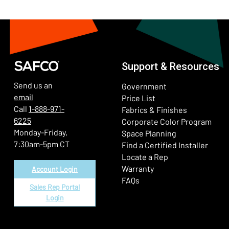
Support & Resources
Send us an
Government
email
Price List
Call
1-888-971-
Fabrics & Finishes
6225
(Ope
Corporate Color Program
Monday-Friday,
Space Planning
7:30am-5pm CT
Find a Certified Installer
Locate a Rep
Warranty
Account Login
FAQs
Sales Rep Portal
Login