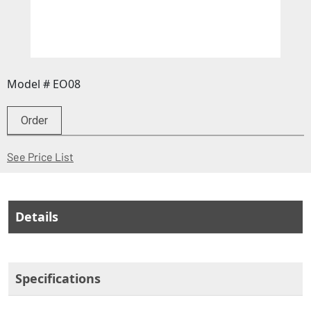
Model # EO08
Order
(Opens in a new window)
See Price List
Details
Specifications