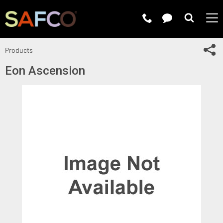
Submit 
Sh
Products
Eon Ascension