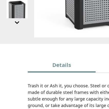
Details
Trash it or Ash it, you choose. Steel o
made of durable steel frames with eith
subtle enough for any large capacity i
ground, or take advantage of its large 