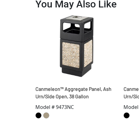
You May Also Like
Canmeleon™ Aggregate Panel, Ash
Canmel
Urn/Side Open, 38 Gallon
Urn/Sid
Model # 9473NC
Model