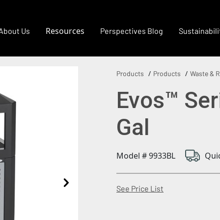
Resources
About Us
Perspectives Blog
Sustainabili
Products
Products
Waste & R
Evos™ Ser
Gal
Model # 9933BL
Qui
(Opens in a new
See Price List