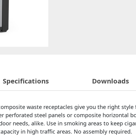
Specifications
Downloads
r composite waste receptacles give you the right style
er perforated steel panels or composite horizontal b
ndoor needs, alike. Use in smoking areas to keep cig
capacity in high traffic areas. No assembly required.