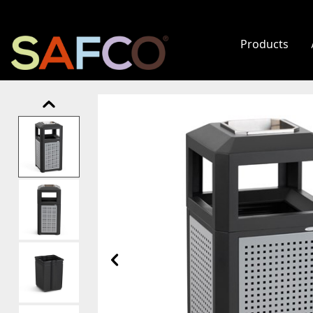
Products