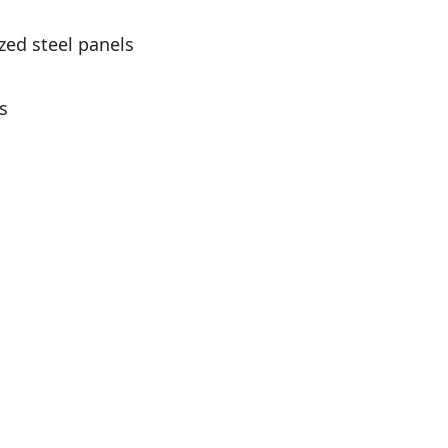
zed steel panels
s