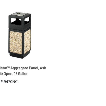
eon™ Aggregate Panel, Ash
e Open, 15 Gallon
 # 9470NC