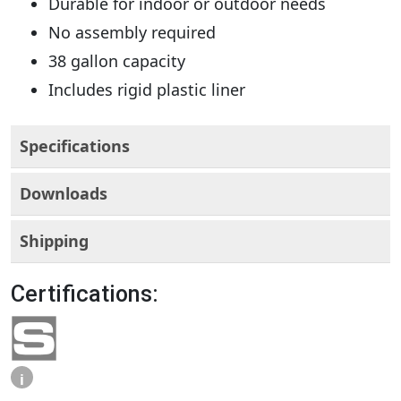
Durable for indoor or outdoor needs
No assembly required
38 gallon capacity
Includes rigid plastic liner
Specifications
Downloads
Shipping
Certifications:
i