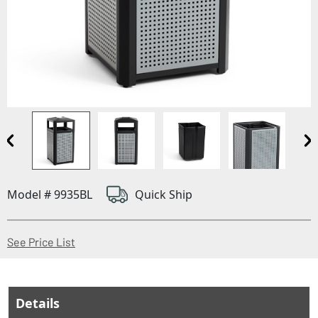
Model # 9935BL
Quick Ship
(Opens in a new window)
See Price List
Details