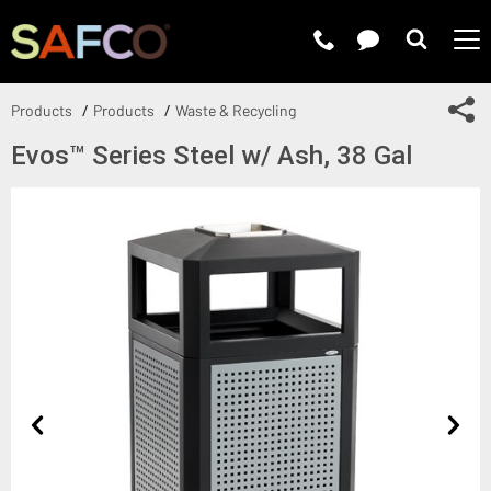
Submit 
Sh
Products
Products
Waste & Recycling
Evos™ Series Steel w/ Ash, 38 Gal