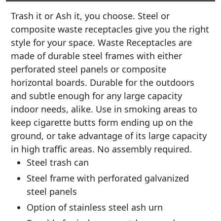
Trash it or Ash it, you choose. Steel or
composite waste receptacles give you the right
style for your space. Waste Receptacles are
made of durable steel frames with either
perforated steel panels or composite
horizontal boards. Durable for the outdoors
and subtle enough for any large capacity
indoor needs, alike. Use in smoking areas to
keep cigarette butts form ending up on the
ground, or take advantage of its large capacity
in high traffic areas. No assembly required.
Steel trash can
Steel frame with perforated galvanized
steel panels
Option of stainless steel ash urn