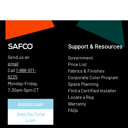
Support & Resources
Send us an
Government
email
Price List
Call
1-888-971-
Fabrics & Finishes
6225
(Ope
Corporate Color Program
Monday-Friday,
Space Planning
7:30am-5pm CT
Find a Certified Installer
Locate a Rep
Warranty
Account Login
FAQs
Sales Rep Portal
Login