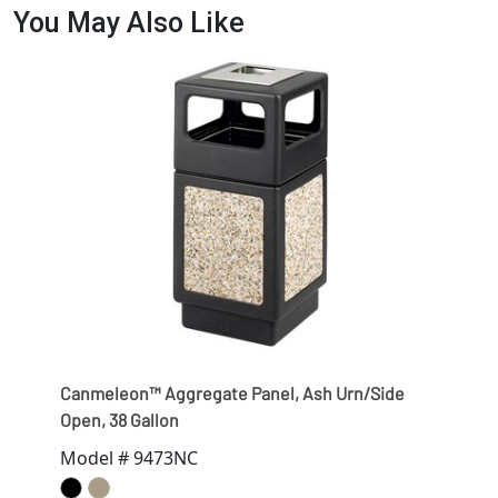
You May Also Like
Canmeleon™ Aggregate Panel, Ash Urn/Side
Open, 38 Gallon
Model # 9473NC