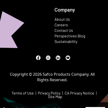
Company
About Us
Careers
Contact Us
Perspectives Blog
Sustainability
Facebook
(Opens in a new window)
Instagram
(Opens in a new window)
LinkedIn
(Opens in a new window)
Youtube
(Opens in a new window)
Copyright © 2026 Safco Products Company. All
Rights Reserved.
Terms of Use
Privacy Policy
CA Privacy Notice
Site Map