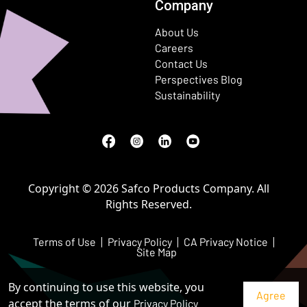
Company
About Us
Careers
Contact Us
Perspectives Blog
Sustainability
Facebook
(Opens in a new window)
Instagram
(Opens in a new window)
LinkedIn
(Opens in a new window)
Youtube
(Opens in a new window)
Copyright © 2026 Safco Products Company. All
Rights Reserved.
Terms of Use
Privacy Policy
CA Privacy Notice
Site Map
By continuing to use this website, you
accept the terms of our
Privacy Policy