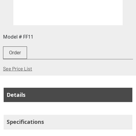
Model # FF11
Order
(Opens in a new window)
See Price List
Details
Specifications