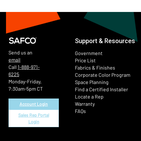
Support & Resources
Send us an
Government
email
Price List
Call
1-888-971-
Fabrics & Finishes
6225
(Ope
Corporate Color Program
Monday-Friday,
Space Planning
7:30am-5pm CT
Find a Certified Installer
Locate a Rep
Warranty
Account Login
FAQs
Sales Rep Portal
Login