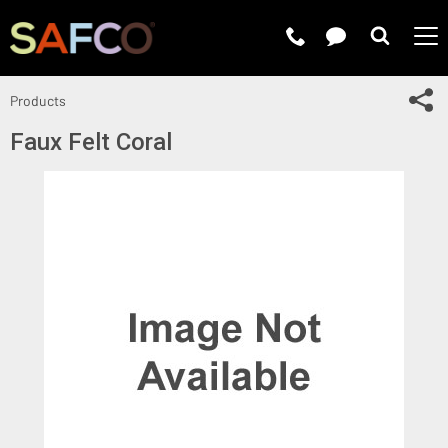
Submit 
Sh
Products
Faux Felt Coral