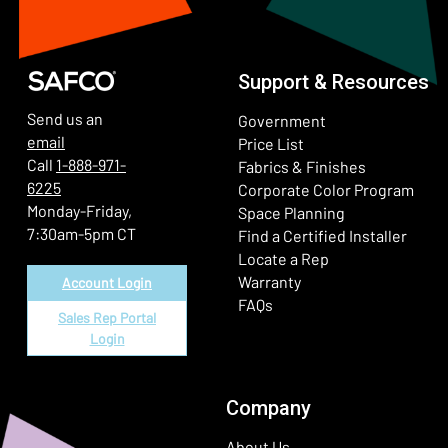
Support & Resources
Send us an
Government
email
Price List
Call
1-888-971-
Fabrics & Finishes
6225
(Ope
Corporate Color Program
Monday-Friday,
Space Planning
7:30am-5pm CT
Find a Certified Installer
Locate a Rep
Warranty
Account Login
FAQs
Sales Rep Portal
Login
Company
About Us