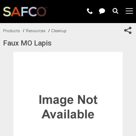
Submit 
Sh
Products
Resources
Cleanup
Faux MO Lapis