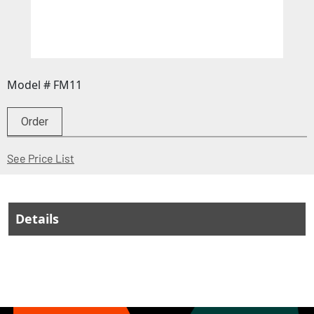
Model # FM11
Order
(Opens in a new window)
See Price List
Details