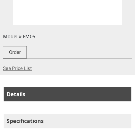
Model # FM05
Order
(Opens in a new window)
See Price List
Details
Specifications