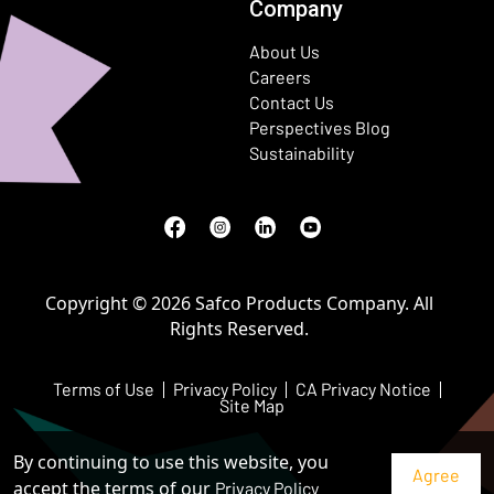
Company
About Us
Careers
Contact Us
Perspectives Blog
Sustainability
Facebook
(Opens in a new window)
Instagram
(Opens in a new window)
LinkedIn
(Opens in a new window)
Youtube
(Opens in a new window)
Copyright © 2026 Safco Products Company. All
Rights Reserved.
Terms of Use
Privacy Policy
CA Privacy Notice
Site Map
By continuing to use this website, you
accept the terms of our
Privacy Policy