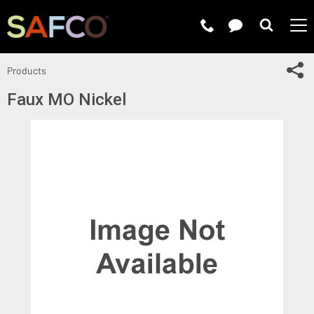
Submit 
Sh
Products
Faux MO Nickel