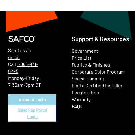
Support & Resources
Send us an
Government
email
Price List
Call
1-888-971-
Fabrics & Finishes
6225
(Ope
Corporate Color Program
Monday-Friday,
Space Planning
7:30am-5pm CT
Find a Certified Installer
Locate a Rep
Warranty
Account Login
FAQs
Sales Rep Portal
Login