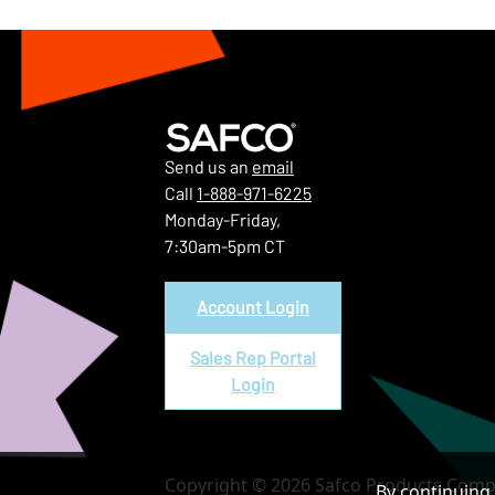
Send us an
email
Call
1-888-971-6225
Monday-Friday,
7:30am-5pm CT
Account Login
Sales Rep Portal
Login
Copyright © 2026 Safco Products Compa
By continuing 