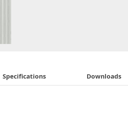
Specifications
Downloads