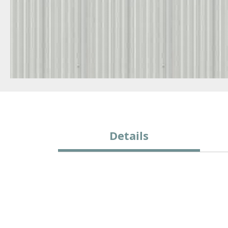
Details