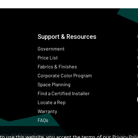
Support & Resources
Government
Price List
Fabrics & Finishes
(Opens in a new wind
Corporate Color Program
Space Planning
Find a Certified Installer
Locate a Rep
Warranty
FAQs
ny. All Rights Reserved.
Terms of Use
Pr
to use this website, you accept the terms of our
Privacy Poli