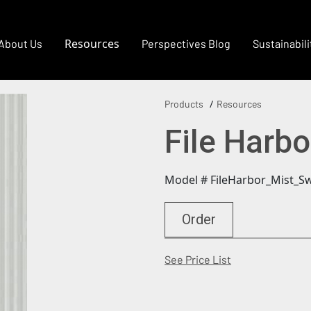
Resources
About Us
Perspectives Blog
Sustainabili
Products
Resources
File Harbo
Model # FileHarbor_Mist_S
Order
(Opens in a new
See Price List