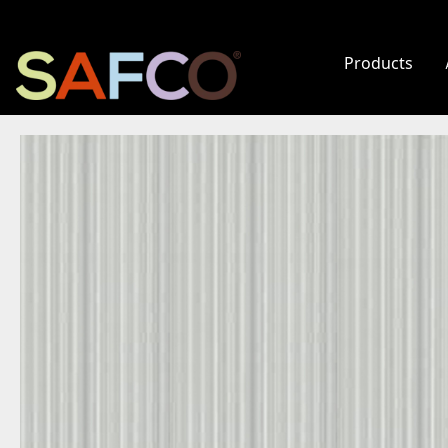
Products