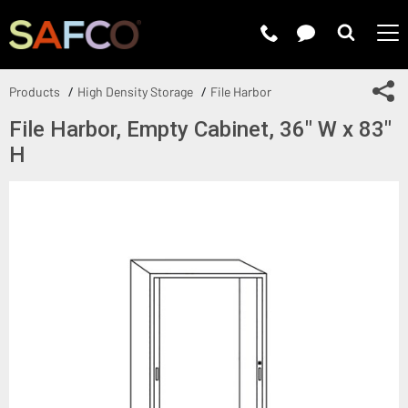
Submit 
Sh
Products
High Density Storage
File Harbor
File Harbor, Empty Cabinet, 36" W x 83"
H