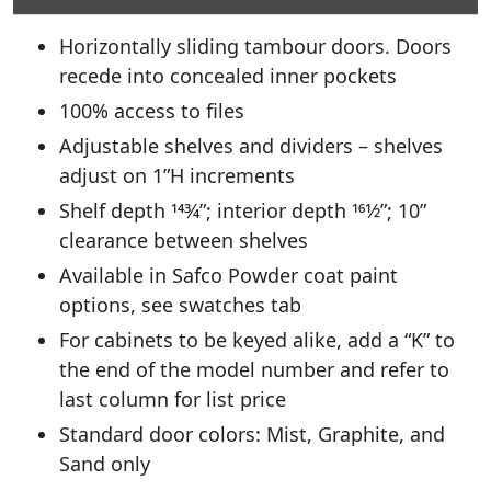
Horizontally sliding tambour doors. Doors
recede into concealed inner pockets
100% access to files
Adjustable shelves and dividers – shelves
adjust on 1”H increments
Shelf depth 143⁄4”; interior depth 161⁄2”; 10”
clearance between shelves
Available in Safco Powder coat paint
options, see swatches tab
For cabinets to be keyed alike, add a “K” to
the end of the model number and refer to
last column for list price
Standard door colors: Mist, Graphite, and
Sand only