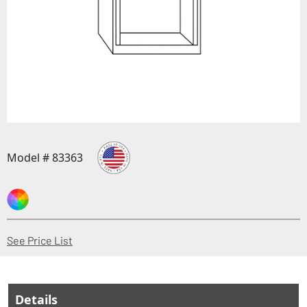
Model # 83363
(Opens in a new window)
See Price List
Details