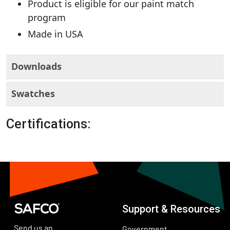
Product is eligible for our paint match
program
Made in USA
Downloads
Swatches
Certifications:
Support & Resources
Send us an
Government