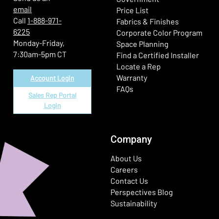
email
Price List
Call
1-888-971-
Fabrics & Finishes
6225
(Ope
Corporate Color Program
Monday-Friday,
Space Planning
7:30am-5pm CT
Find a Certified Installer
Locate a Rep
Warranty
Account Login
FAQs
Sales Rep Portal
Login
Company
About Us
Careers
Contact Us
Perspectives Blog
Sustainability