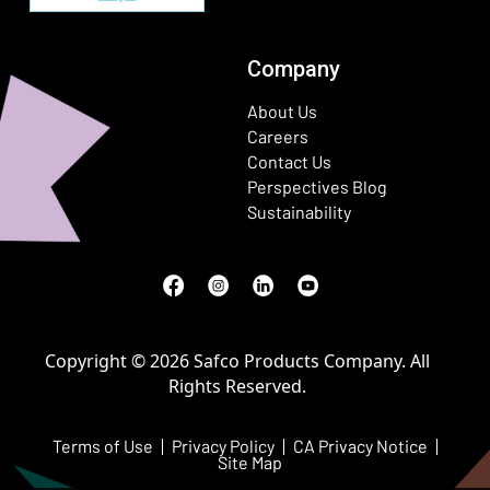
Company
About Us
Careers
Contact Us
Perspectives Blog
Sustainability
Facebook
(Opens in a new window)
Instagram
(Opens in a new window)
LinkedIn
(Opens in a new window)
Youtube
(Opens in a new window)
Copyright © 2026 Safco Products Company. All
Rights Reserved.
Terms of Use
Privacy Policy
CA Privacy Notice
Site Map