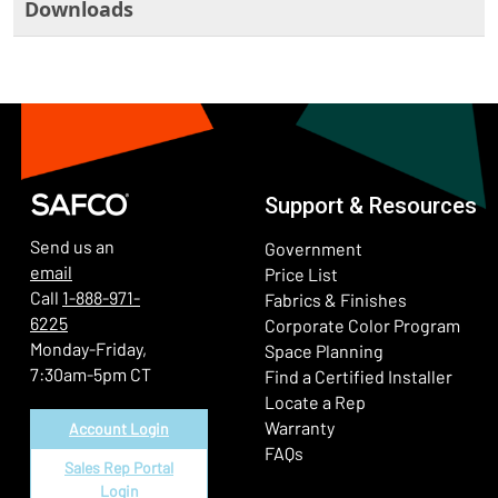
Downloads
Support & Resources
Send us an
Government
email
Price List
Call
1-888-971-
Fabrics & Finishes
6225
(Ope
Corporate Color Program
Monday-Friday,
Space Planning
7:30am-5pm CT
Find a Certified Installer
Locate a Rep
Warranty
Account Login
FAQs
Sales Rep Portal
Login