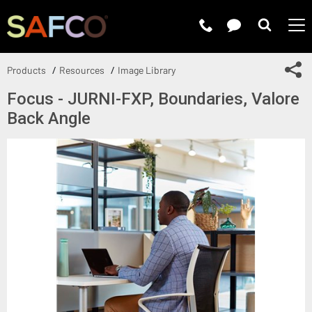
Submit 
Sh
Products
Resources
Image Library
Focus - JURNI-FXP, Boundaries, Valore
Back Angle