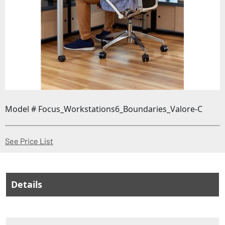
Model # Focus_Workstations6_Boundaries_Valore-C
(Opens in a new window)
See Price List
Details