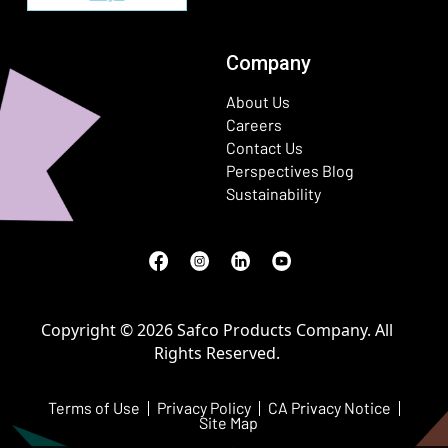
Company
About Us
Careers
Contact Us
Perspectives Blog
Sustainability
Facebook
(Opens in a new window)
Instagram
(Opens in a new window)
LinkedIn
(Opens in a new window)
Youtube
(Opens in a new window)
Copyright © 2026 Safco Products Company. All
Rights Reserved.
Terms of Use
Privacy Policy
CA Privacy Notice
Site Map