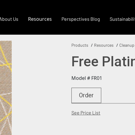
Resources
About Us
Perspectives Blog
Sustainabili
Products
Resources
Cleanup
Free Plat
Model # FR01
Order
(Opens in a new
See Price List