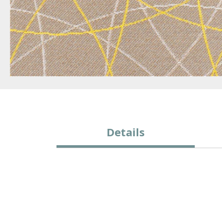
Details