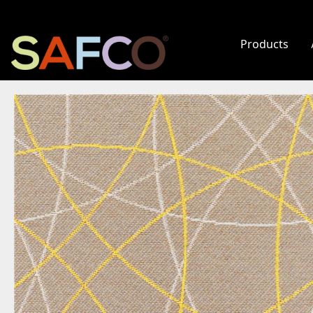
Products