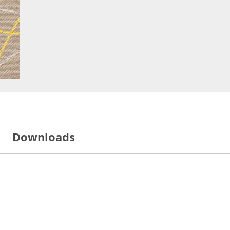
Downloads