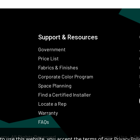
Support & Resources
Government
Price List
Fabrics & Finishes
(Opens in a new wind
Corporate Color Program
Space Planning
Find a Certified Installer
Locate a Rep
Warranty
FAQs
ny. All Rights Reserved.
Terms of Use
Pr
to use this website, you accept the terms of our
Privacy Poli