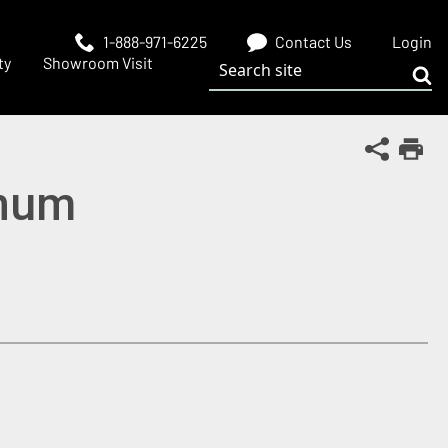
1-888-971-6225
Contact Us
Login
Search site
ty
Showroom Visit
Sub
Share Th
Print
inum
 window)