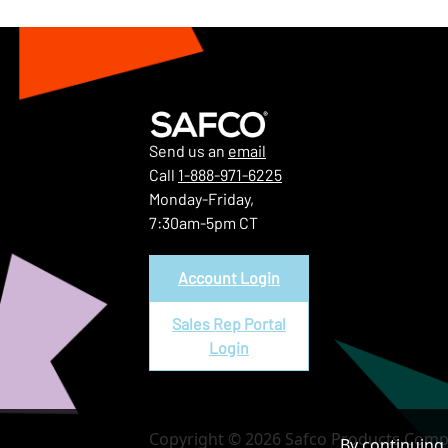
Send us an
email
Call
1-888-971-6225
Monday-Friday,
7:30am-5pm CT
Account Login
Sales Rep Portal
Login
Copyright © 2026 Safco Products Compa
By continuing 