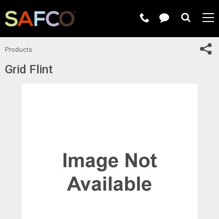
Submit 
Sh
Products
Grid Flint