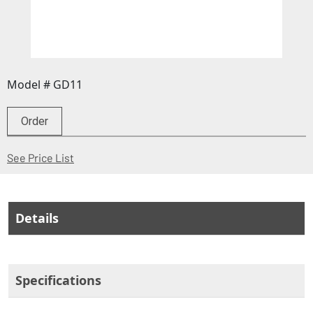
Model # GD11
Order
(Opens in a new window)
See Price List
Details
Specifications