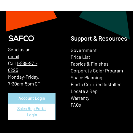
Support & Resources
Send us an
Government
email
Price List
Call
1-888-971-
Fabrics & Finishes
6225
(Ope
Corporate Color Program
Monday-Friday,
Space Planning
7:30am-5pm CT
Find a Certified Installer
Locate a Rep
Warranty
Account Login
FAQs
Sales Rep Portal
Login