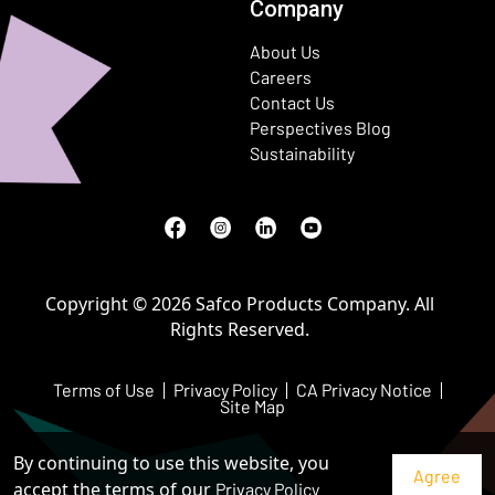
Company
About Us
Careers
Contact Us
Perspectives Blog
Sustainability
Facebook
(Opens in a new window)
Instagram
(Opens in a new window)
LinkedIn
(Opens in a new window)
Youtube
(Opens in a new window)
Copyright © 2026 Safco Products Company. All
Rights Reserved.
Terms of Use
Privacy Policy
CA Privacy Notice
Site Map
By continuing to use this website, you
accept the terms of our
Privacy Policy