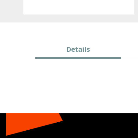
Details