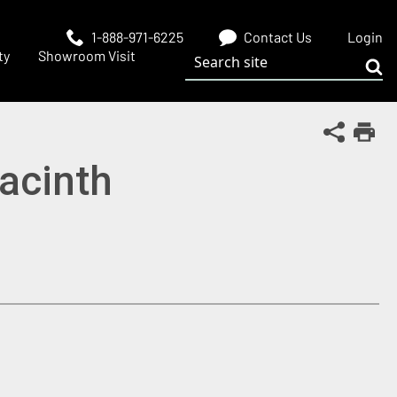
1-888-971-6225
Contact Us
Login
Search site
ty
Showroom Visit
Sub
Share Th
Print
yacinth
 window)