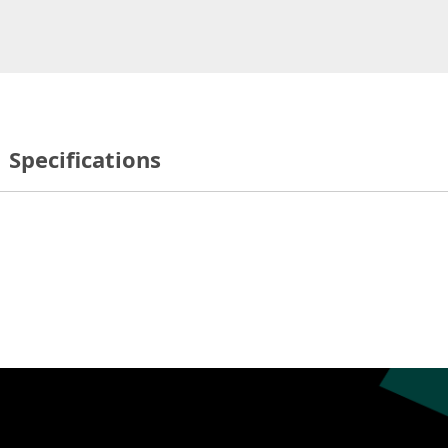
Specifications