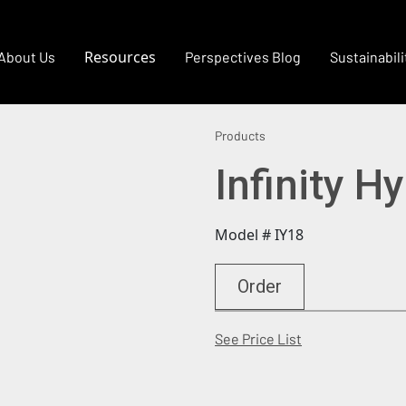
Resources
About Us
Perspectives Blog
Sustainabili
Products
Infinity H
Model # IY18
Order
(Opens in a new
See Price List