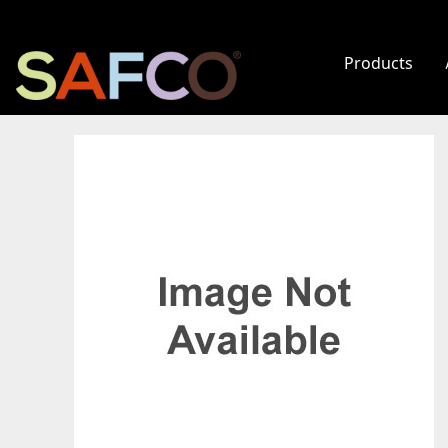
Products