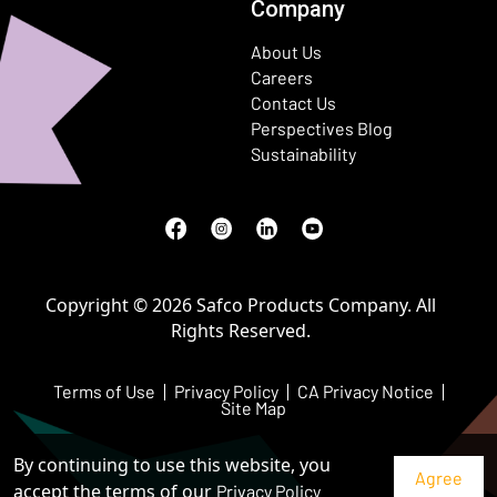
Company
About Us
Careers
Contact Us
Perspectives Blog
Sustainability
Facebook
(Opens in a new window)
Instagram
(Opens in a new window)
LinkedIn
(Opens in a new window)
Youtube
(Opens in a new window)
Copyright © 2026 Safco Products Company. All
Rights Reserved.
Terms of Use
Privacy Policy
CA Privacy Notice
Site Map
By continuing to use this website, you
accept the terms of our
Privacy Policy