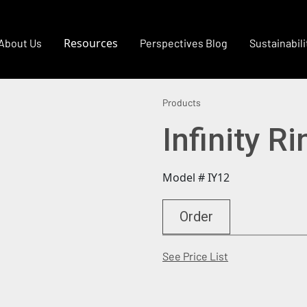
Resources
About Us
Perspectives Blog
Sustainabili
Products
Infinity R
Model # IY12
Order
(Opens in a new
See Price List