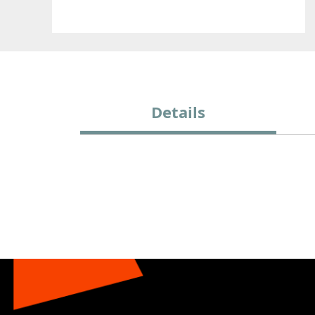
Details