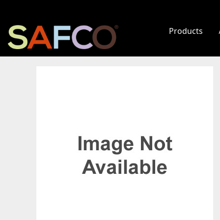
Products