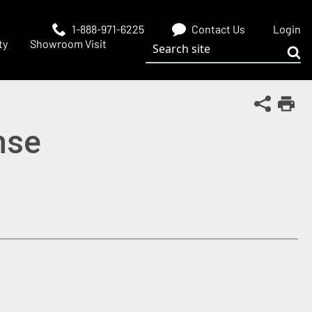
1-888-971-6225
Contact Us
Login
Search site
ty
Showroom Visit
Sub
Share Th
Print
inse
 window)