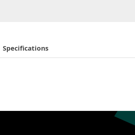
Specifications