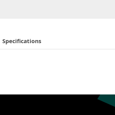
Specifications