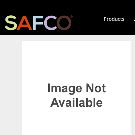
Products