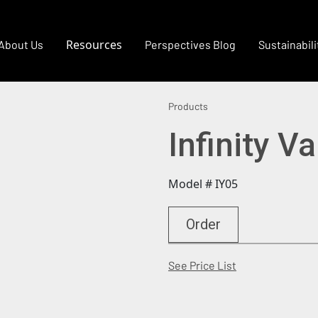
Resources
About Us
Perspectives Blog
Sustainabili
Products
Infinity Va
Model # IY05
Order
(Opens in a new
See Price List