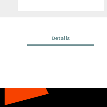
Details