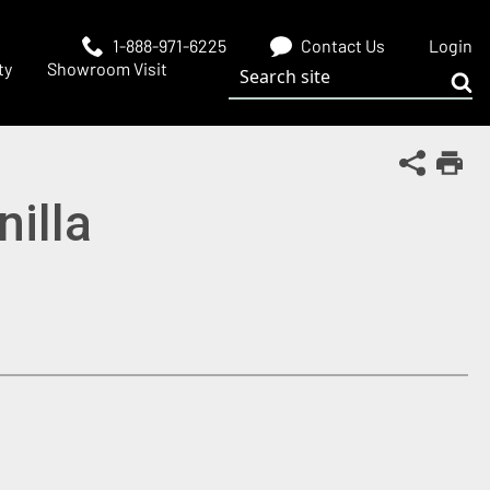
1-888-971-6225
Contact Us
Login
Search site
ty
Showroom Visit
Sub
Share Th
Print
nilla
 window)