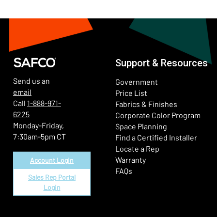
Support & Resources
Send us an
Government
email
Price List
Call
1-888-971-
Fabrics & Finishes
6225
(Ope
Corporate Color Program
Monday-Friday,
Space Planning
7:30am-5pm CT
Find a Certified Installer
Locate a Rep
Warranty
Account Login
FAQs
Sales Rep Portal
Login