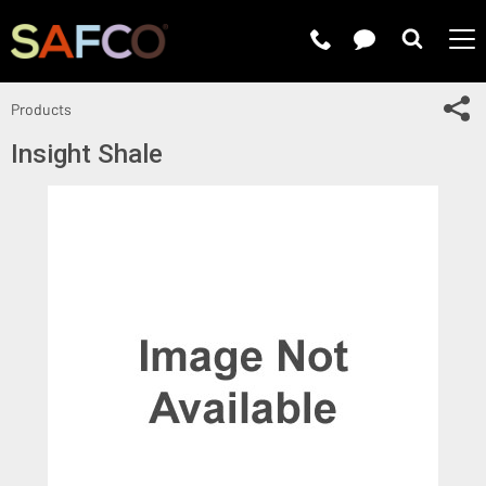
Submit 
Sh
Products
Insight Shale