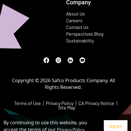
Company
About Us
Careers
Contact Us
Perspectives Blog
Sustainability
Facebook
(Opens in a new window)
Instagram
(Opens in a new window)
LinkedIn
(Opens in a new window)
Youtube
(Opens in a new window)
Copyright © 2026 Safco Products Company. All
Rights Reserved.
Terms of Use
Privacy Policy
CA Privacy Notice
Site Map
By continuing to use this website, you
accept the terms of our
Privacy Policy