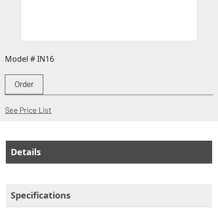
Model # IN16
Order
(Opens in a new window)
See Price List
Details
Specifications