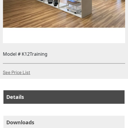
Model # K12Training
(Opens in a new window)
See Price List
Details
Downloads