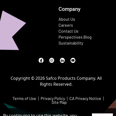
Company
About Us
Careers
Contact Us
Perspectives Blog
Sustainability
Facebook
(Opens in a new window)
Instagram
(Opens in a new window)
LinkedIn
(Opens in a new window)
Youtube
(Opens in a new window)
Copyright © 2026 Safco Products Company. All
Rights Reserved.
Terms of Use
Privacy Policy
CA Privacy Notice
Site Map
By continuing to use this website, you