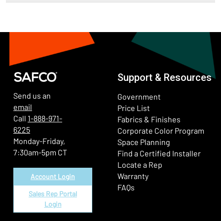
Support & Resources
Send us an
Government
email
Price List
Call
1-888-971-
Fabrics & Finishes
6225
(Ope
Corporate Color Program
Monday-Friday,
Space Planning
7:30am-5pm CT
Find a Certified Installer
Locate a Rep
Warranty
Account Login
FAQs
Sales Rep Portal
Login