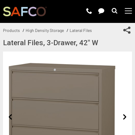
Submit 
Sh
Products
High Density Storage
Lateral Files
Lateral Files, 3-Drawer, 42" W