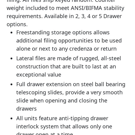
weight included to meet ANSI/BIFMA stability
requirements. Available in 2, 3, 4 or 5 Drawer
options.
Freestanding storage options allows
additional filing opportunities to be used
alone or next to any credenza or return
Lateral files are made of rugged, all-steel
construction that are built to last at an
exceptional value
Full drawer extension on steel ball bearing
telescoping slides, provide a very smooth
slide when opening and closing the
drawers
All units feature anti-tipping drawer
interlock system that allows only one
drawer open at a time