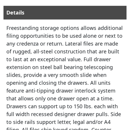
Details
Freestanding storage options allows additional
filing opportunities to be used alone or next to
any credenza or return. Lateral files are made
of rugged, all-steel construction that are built
to last at an exceptional value. Full drawer
extension on steel ball bearing telescoping
slides, provide a very smooth slide when
opening and closing the drawers. All units
feature anti-tipping drawer interlock system
that allows only one drawer open at a time.
Drawers can support up to 150 lbs. each with
full width recessed designer drawer pulls. Side
to side rails support letter, legal and/or A4
filing. All files ship keyed random. Counter