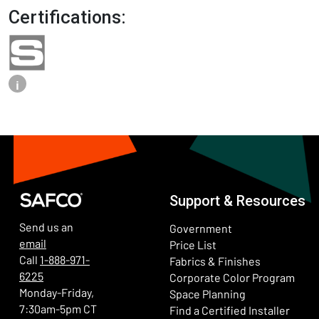
Certifications:
i
Support & Resources
Send us an
Government
email
Price List
Call
1-888-971-
Fabrics & Finishes
6225
(Ope
Corporate Color Program
Monday-Friday,
Space Planning
7:30am-5pm CT
Find a Certified Installer