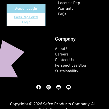
Locate a Rep
Warranty
Account Login
FAQs
Sales Rep Portal
Login
Company
About Us
Careers
Contact Us
Perspectives Blog
Sustainability
Facebook
(Opens in a new window)
Instagram
(Opens in a new window)
LinkedIn
(Opens in a new window)
Youtube
(Opens in a new window)
Copyright © 2026 Safco Products Company. All