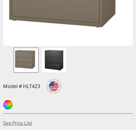
Model # HLT423
(Opens in a new window)
See Price List