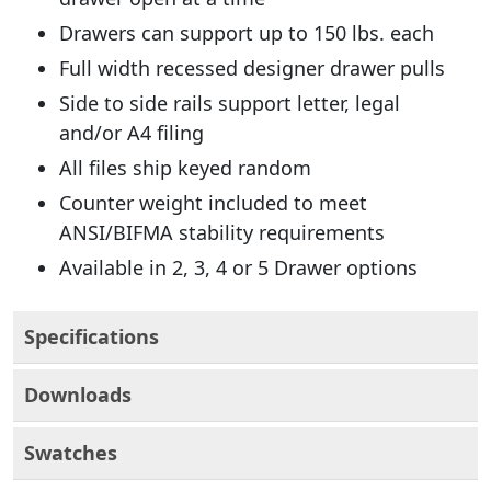
Drawers can support up to 150 lbs. each
Full width recessed designer drawer pulls
Side to side rails support letter, legal
and/or A4 filing
All files ship keyed random
Counter weight included to meet
ANSI/BIFMA stability requirements
Available in 2, 3, 4 or 5 Drawer options
Specifications
Downloads
Swatches