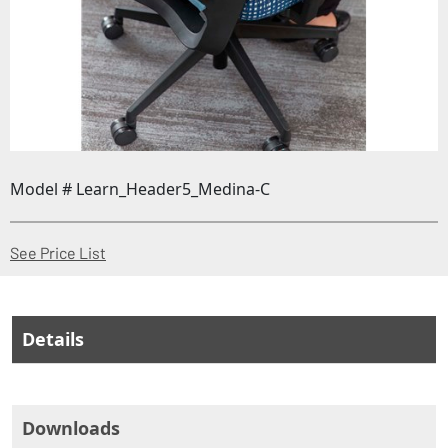
Model # Learn_Header5_Medina-C
(Opens in a new window)
See Price List
Details
Downloads