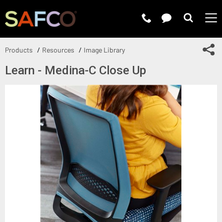
Submit 
Sh
Products
Resources
Image Library
Learn - Medina-C Close Up