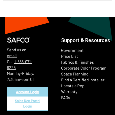
Support & Resources
Send us an
Government
email
Price List
Call
1-888-971-
Fabrics & Finishes
6225
(Ope
Corporate Color Program
Monday-Friday,
Space Planning
7:30am-5pm CT
Find a Certified Installer
Locate a Rep
Warranty
Account Login
FAQs
Sales Rep Portal
Login