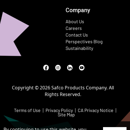
Company
About Us
Careers
Contact Us
Perspectives Blog
Sustainability
Facebook
(Opens in a new window)
Instagram
(Opens in a new window)
LinkedIn
(Opens in a new window)
Youtube
(Opens in a new window)
Copyright © 2026 Safco Products Company. All
Rights Reserved.
Terms of Use
Privacy Policy
CA Privacy Notice
Site Map
By continuing to use this website, you