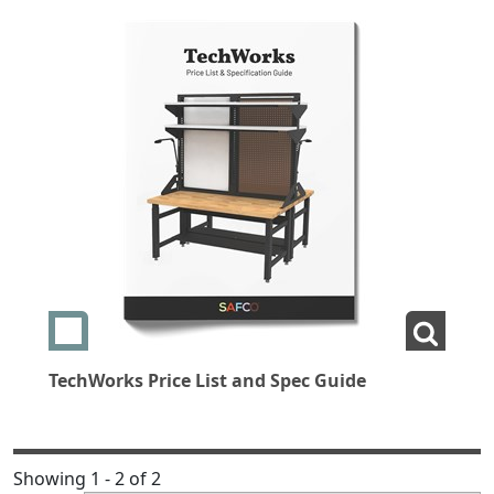
Add swatch TechWorks Price List and Spec Guide
View L
TechWorks Price List and Spec Guide
Showing 1 - 2 of 2