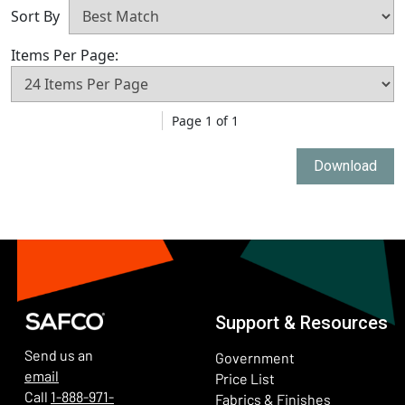
Sort By
Items Per Page:
Page 1 of 1
Download
Support & Resources
Send us an
Government
email
Price List
Call
1-888-971-
Fabrics & Finishes