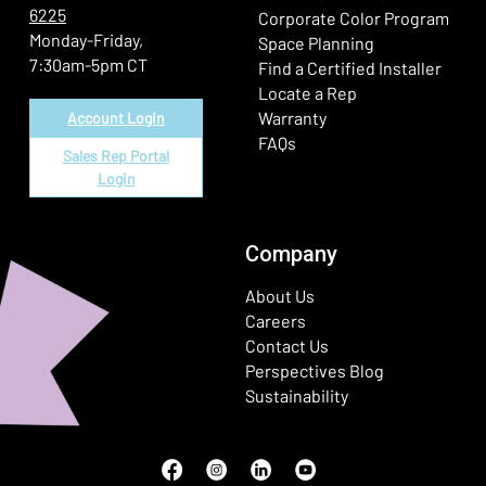
6225
(Ope
Corporate Color Program
Monday-Friday,
Space Planning
7:30am-5pm CT
Find a Certified Installer
Locate a Rep
Warranty
Account Login
FAQs
Sales Rep Portal
Login
Company
About Us
Careers
Contact Us
Perspectives Blog
Sustainability
Facebook
(Opens in a new window)
Instagram
(Opens in a new window)
LinkedIn
(Opens in a new window)
Youtube
(Opens in a new window)