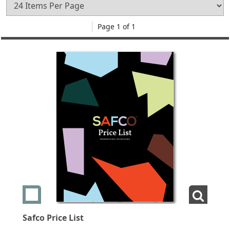
Page 1 of 1
Add swatch Safco Price List
View La
Safco Price List