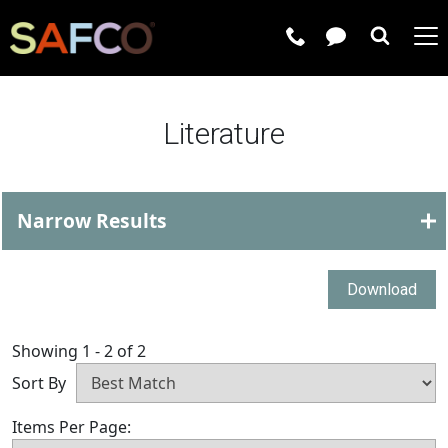
Submit 
Literature
Narrow Results
Download
Showing 1 - 2 of 2
Sort By
Items Per Page: