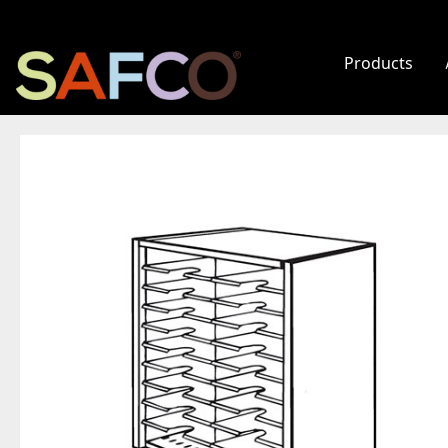
Products