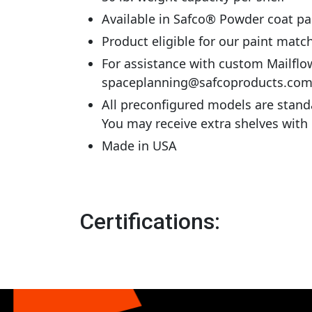
Available in Safco® Powder coat pa
Product eligible for our paint mat
For assistance with custom Mailflo
spaceplanning@safcoproducts.co
All preconfigured models are stand
You may receive extra shelves with
Made in USA
Certifications: