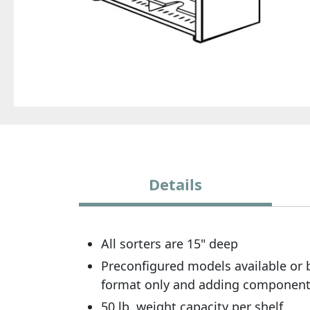
Details
All sorters are 15" deep
Preconfigured models available or b
format only and adding components.
50 lb. weight capacity per shelf