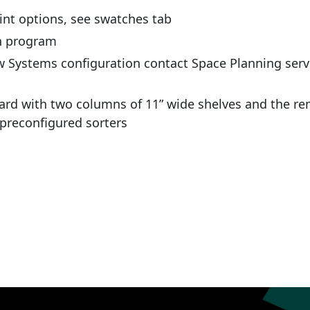
int options, see swatches tab
ch program
w Systems configuration contact Space Planning serv
m
ard with two columns of 11” wide shelves and the re
 preconfigured sorters