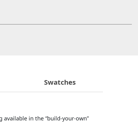
 window)
Swatches
 available in the “build-your-own”