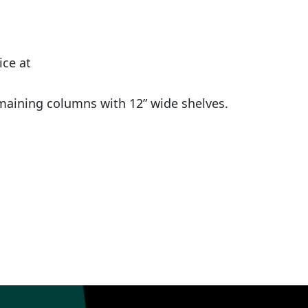
ice at
maining columns with 12” wide shelves.