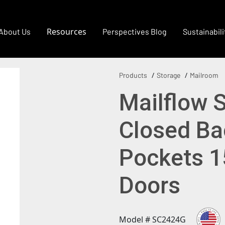
Resources
About Us
Perspectives Blog
Sustainabili
Products
Storage
Mailroom
Mailflow 
Closed Ba
Pockets 1
Doors
Model # SC2424G