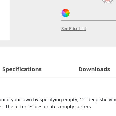
(Opens in a new
See Price List
Specifications
Downloads
uild-your-own by specifying empty, 12” deep shelving
 The letter “E” designates empty sorters