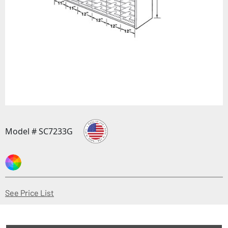
Model # SC7233G
(Opens in a new window)
See Price List