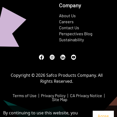
Company
About Us
Careers
Contact Us
Perspectives Blog
Sustainability
Facebook
(Opens in a new window)
Instagram
(Opens in a new window)
LinkedIn
(Opens in a new window)
Youtube
(Opens in a new window)
Copyright © 2026 Safco Products Company. All
Rights Reserved.
Terms of Use
Privacy Policy
CA Privacy Notice
Site Map
By continuing to use this website, you