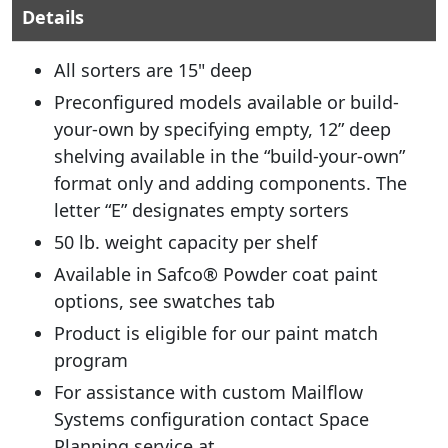
Details
All sorters are 15" deep
Preconfigured models available or build-
your-own by specifying empty, 12” deep
shelving available in the “build-your-own”
format only and adding components. The
letter “E” designates empty sorters
50 lb. weight capacity per shelf
Available in Safco® Powder coat paint
options, see swatches tab
Product is eligible for our paint match
program
For assistance with custom Mailflow
Systems configuration contact Space
Planning service at