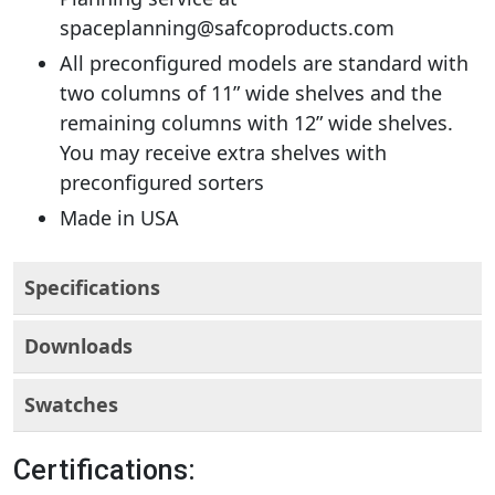
spaceplanning@safcoproducts.com
All preconfigured models are standard with
two columns of 11” wide shelves and the
remaining columns with 12” wide shelves.
You may receive extra shelves with
preconfigured sorters
Made in USA
Specifications
Downloads
Swatches
Certifications: