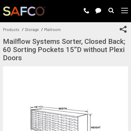
Submit 
Sh
Products
Storage
Mailroom
Mailflow Systems Sorter, Closed Back;
60 Sorting Pockets 15”D without Plexi
Doors