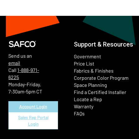
Support & Resources
Send us an
Government
email
Price List
Call
1-888-971-
Fabrics & Finishes
6225
(Ope
Corporate Color Program
Monday-Friday,
Space Planning
7:30am-5pm CT
Find a Certified Installer
Locate a Rep
Warranty
Account Login
FAQs
Sales Rep Portal
Login