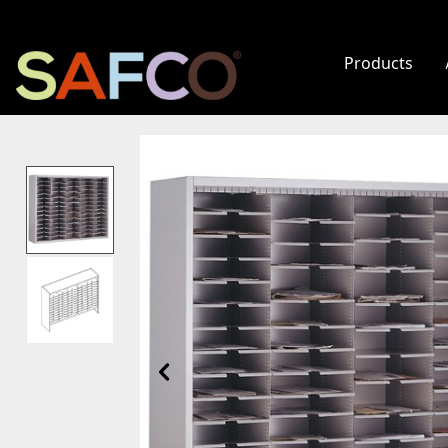
Products