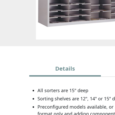
Details
All sorters are 15" deep
Sorting shelves are 12", 14" or 15"
Preconfigured models available, or 
format only and adding componen