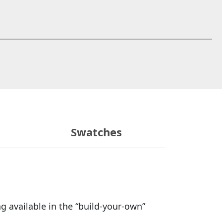
 window)
Swatches
g available in the “build-your-own”