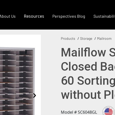
Resources
About Us
Perspectives Blog
Sustainabili
Products
Storage
Mailroom
Mailflow 
Closed Bac
60 Sortin
without P
Model # SC6048GL