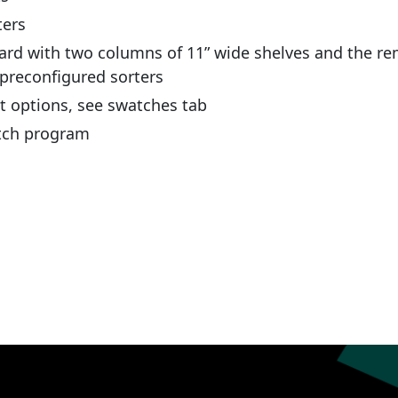
ters
ard with two columns of 11” wide shelves and the re
 preconfigured sorters
nt options, see swatches tab
atch program