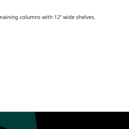
maining columns with 12” wide shelves.