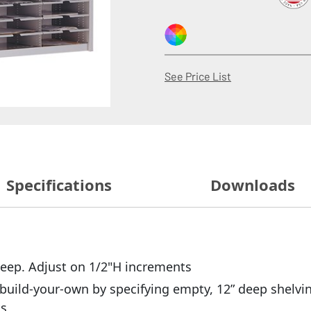
(Opens in a new
See Price List
Specifications
Downloads
 deep. Adjust on 1/2"H increments
build-your-own by specifying empty, 12” deep shelvin
ts