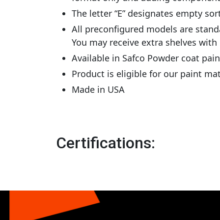
The letter “E” designates empty sor
All preconfigured models are stand
You may receive extra shelves with
Available in Safco Powder coat pai
Product is eligible for our paint m
Made in USA
Certifications: